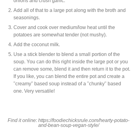
onions and crush garlic.
Add all of that to a large pot along with the broth and
seasonings.
Cover and cook over medium/low heat until the
potatoes are somewhat tender (not mushy).
Add the coconut milk.
Use a stick blender to blend a small portion of the
soup. You can do this right inside the large pot or you
can remove some, blend it and then return it to the pot.
If you like, you can blend the entire pot and create a
"creamy" based soup instead of a "chunky" based
one. Very versatile!
Find it online
:
https://foodiechicksrule.com/hearty-potato-
and-bean-soup-vegan-style/