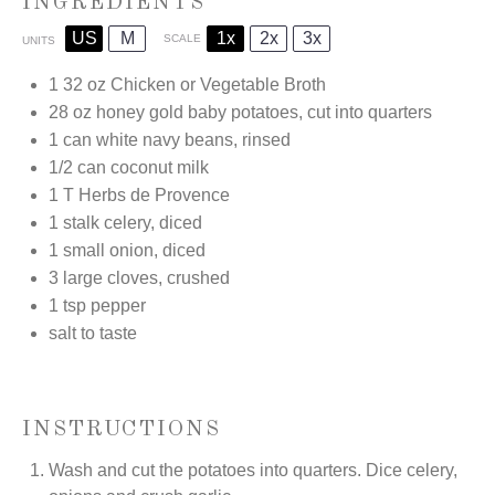
INGREDIENTS
US
M
1x
2x
3x
SCALE
UNITS
1
32
oz
Chicken or Vegetable Broth
28
oz
honey gold baby potatoes, cut into quarters
1
can white navy beans, rinsed
1/2
can coconut milk
1
T Herbs de Provence
1
stalk celery, diced
1
small onion, diced
3
large cloves, crushed
1 tsp
pepper
salt to taste
INSTRUCTIONS
Wash and cut the potatoes into quarters. Dice celery,