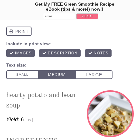
Get My FREE Green Smoothie Recipe
eBook (tips & more!) now!!
hearty potato and bean
soup
Yield:
6
1
x