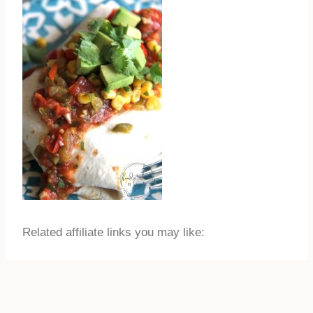
Related affiliate links you may like: