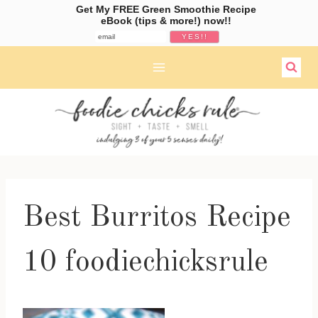
Get My FREE Green Smoothie Recipe
eBook (tips & more!) now!!
Skip
to
content
Best Burritos Recipe
10 foodiechicksrule