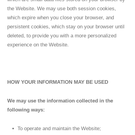
the Website. We may use both session cookies,
which expire when you close your browser, and
persistent cookies, which stay on your browser until
deleted, to provide you with a more personalized
experience on the Website.
HOW YOUR INFORMATION MAY BE USED
We may use the information collected in the
following ways:
To operate and maintain the Website;