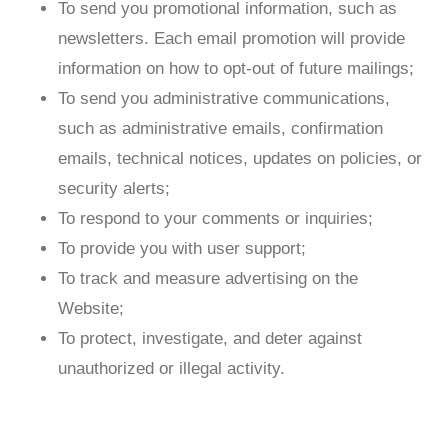
To send you promotional information, such as
newsletters. Each email promotion will provide
information on how to opt-out of future mailings;
To send you administrative communications,
such as administrative emails, confirmation
emails, technical notices, updates on policies, or
security alerts;
To respond to your comments or inquiries;
To provide you with user support;
To track and measure advertising on the
Website;
To protect, investigate, and deter against
unauthorized or illegal activity.