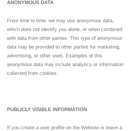
ANONYMOUS DATA
From time to time, we may use anonymous data,
which does not identify you alone, or when combined
with data from other parties. This type of anonymous
data may be provided to other parties for marketing,
advertising, or other uses. Examples of this
anonymous data may include analytics or information
collected from cookies.
PUBLICLY VISIBLE INFORMATION
If you create a user profile on the Website or leave a