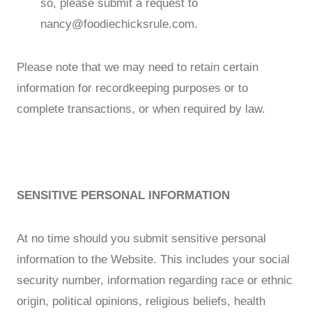
so, please submit a request to
nancy@foodiechicksrule.com
.
Please note that we may need to retain certain
information for recordkeeping purposes or to
complete transactions, or when required by law.
SENSITIVE PERSONAL INFORMATION
At no time should you submit sensitive personal
information to the Website. This includes your social
security number, information regarding race or ethnic
origin, political opinions, religious beliefs, health