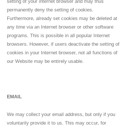
setting of your internet browser and may thus
permanently deny the setting of cookies.
Furthermore, already set cookies may be deleted at
any time via an Internet browser or other software
programs. This is possible in all popular Internet
browsers. However, if users deactivate the setting of
cookies in your Internet browser, not all functions of
our Website may be entirely usable.
EMAIL
We may collect your email address, but only if you
voluntarily provide it to us. This may occur, for