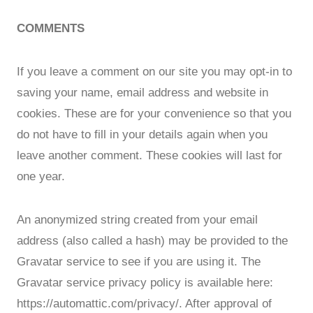
COMMENTS
If you leave a comment on our site you may opt-in to
saving your name, email address and website in
cookies. These are for your convenience so that you
do not have to fill in your details again when you
leave another comment. These cookies will last for
one year.
An anonymized string created from your email
address (also called a hash) may be provided to the
Gravatar service to see if you are using it. The
Gravatar service privacy policy is available here:
https://automattic.com/privacy/. After approval of