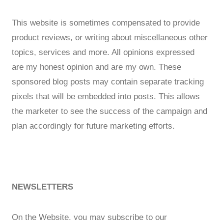
This website is sometimes compensated to provide
product reviews, or writing about miscellaneous other
topics, services and more. All opinions expressed
are my honest opinion and are my own. These
sponsored blog posts may contain separate tracking
pixels that will be embedded into posts. This allows
the marketer to see the success of the campaign and
plan accordingly for future marketing efforts.
NEWSLETTERS
On the Website, you may subscribe to our