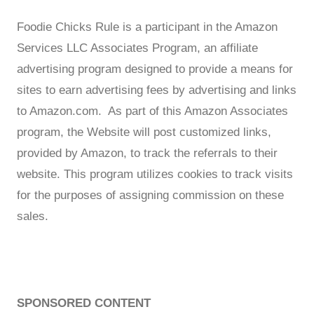
Foodie Chicks Rule is a participant in the Amazon
Services LLC Associates Program, an affiliate
advertising program designed to provide a means for
sites to earn advertising fees by advertising and links
to Amazon.com. As part of this Amazon Associates
program, the Website will post customized links,
provided by Amazon, to track the referrals to their
website. This program utilizes cookies to track visits
for the purposes of assigning commission on these
sales.
SPONSORED CONTENT