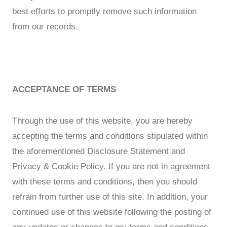
best efforts to promptly remove such information
from our records.
ACCEPTANCE OF TERMS
Through the use of this website, you are hereby
accepting the terms and conditions stipulated within
the aforementioned Disclosure Statement and
Privacy & Cookie Policy. If you are not in agreement
with these terms and conditions, then you should
refrain from further use of this site. In addition, your
continued use of this website following the posting of