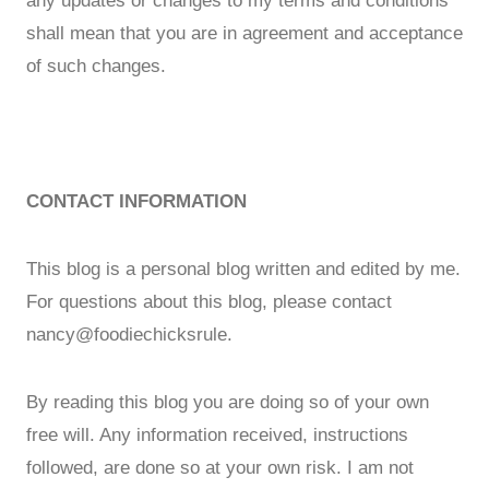
any updates or changes to my terms and conditions
shall mean that you are in agreement and acceptance
of such changes.
CONTACT INFORMATION
This blog is a personal blog written and edited by me.
For questions about this blog, please contact
nancy@foodiechicksrule.
By reading this blog you are doing so of your own
free will. Any information received, instructions
followed, are done so at your own risk. I am not