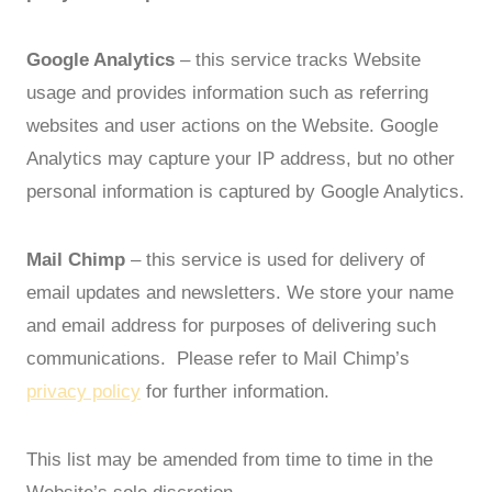
Google Analytics
– this service tracks Website
usage and provides information such as referring
websites and user actions on the Website. Google
Analytics may capture your IP address, but no other
personal information is captured by Google Analytics.
Mail Chimp
– this service is used for delivery of
email updates and newsletters. We store your name
and email address for purposes of delivering such
communications. Please refer to Mail Chimp’s
privacy policy
for further information.
This list may be amended from time to time in the