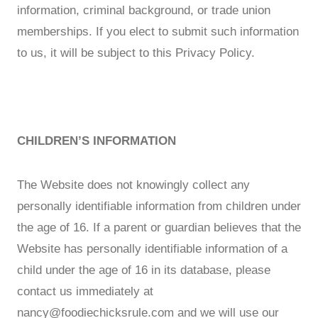
information, criminal background, or trade union
memberships. If you elect to submit such information
to us, it will be subject to this Privacy Policy.
CHILDREN’S INFORMATION
The Website does not knowingly collect any
personally identifiable information from children under
the age of 16. If a parent or guardian believes that the
Website has personally identifiable information of a
child under the age of 16 in its database, please
contact us immediately at
nancy@foodiechicksrule.com
and we will use our