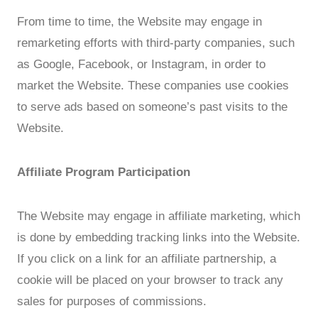
From time to time, the Website may engage in
remarketing efforts with third-party companies, such
as Google, Facebook, or Instagram, in order to
market the Website. These companies use cookies
to serve ads based on someone’s past visits to the
Website.
Affiliate Program Participation
The Website may engage in affiliate marketing, which
is done by embedding tracking links into the Website.
If you click on a link for an affiliate partnership, a
cookie will be placed on your browser to track any
sales for purposes of commissions.