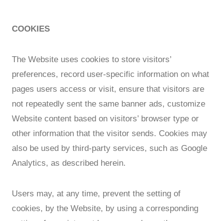
COOKIES
The Website uses cookies to store visitors’
preferences, record user-specific information on what
pages users access or visit, ensure that visitors are
not repeatedly sent the same banner ads, customize
Website content based on visitors’ browser type or
other information that the visitor sends. Cookies may
also be used by third-party services, such as Google
Analytics, as described herein.
Users may, at any time, prevent the setting of
cookies, by the Website, by using a corresponding