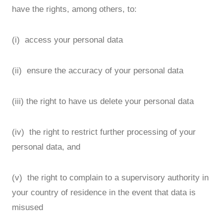
have the rights, among others, to:
(i) access your personal data
(ii) ensure the accuracy of your personal data
(iii) the right to have us delete your personal data
(iv) the right to restrict further processing of your
personal data, and
(v) the right to complain to a supervisory authority in
your country of residence in the event that data is
misused