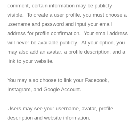
comment, certain information may be publicly
visible. To create a user profile, you must choose a
username and password and input your email
address for profile confirmation. Your email address
will never be available publicly. At your option, you
may also add an avatar, a profile description, and a
link to your website.
You may also choose to link your Facebook,
Instagram, and Google Account.
Users may see your username, avatar, profile
description and website information.