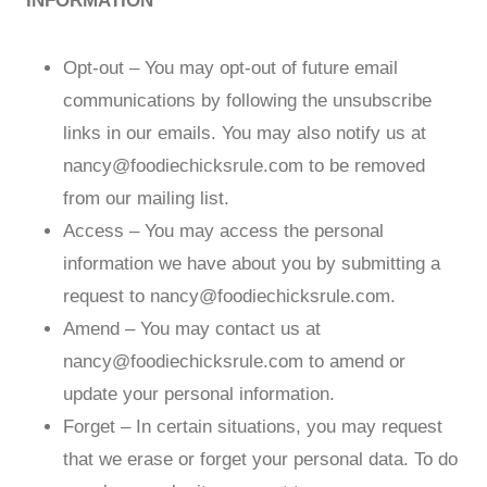
INFORMATION
Opt-out – You may opt-out of future email
communications by following the unsubscribe
links in our emails. You may also notify us at
nancy@foodiechicksrule.com
to be removed
from our mailing list.
Access – You may access the personal
information we have about you by submitting a
request to
nancy@foodiechicksrule.com
.
Amend – You may contact us at
nancy@foodiechicksrule.com
to amend or
update your personal information.
Forget – In certain situations, you may request
that we erase or forget your personal data. To do