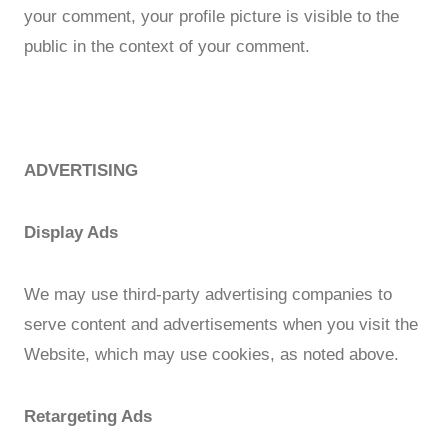
your comment, your profile picture is visible to the
public in the context of your comment.
ADVERTISING
Display Ads
We may use third-party advertising companies to
serve content and advertisements when you visit the
Website, which may use cookies, as noted above.
Retargeting Ads