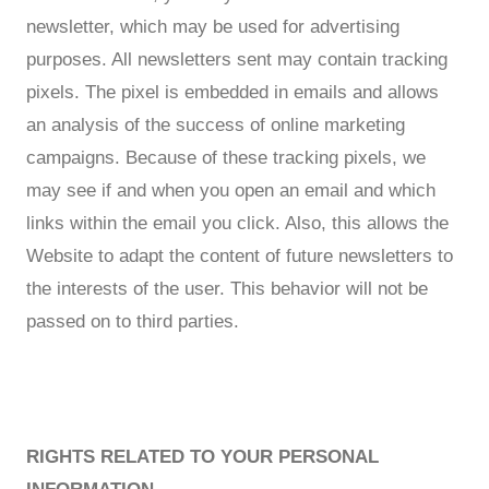
newsletter, which may be used for advertising
purposes. All newsletters sent may contain tracking
pixels. The pixel is embedded in emails and allows
an analysis of the success of online marketing
campaigns. Because of these tracking pixels, we
may see if and when you open an email and which
links within the email you click. Also, this allows the
Website to adapt the content of future newsletters to
the interests of the user. This behavior will not be
passed on to third parties.
RIGHTS RELATED TO YOUR PERSONAL