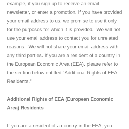
example, if you sign up to receive an email
newsletter, or enter a promotion. If you have provided
your email address to us, we promise to use it only
for the purposes for which it is provided. We will not
use your email address to contact you for unrelated
reasons. We will not share your email address with
any third parties. If you are a resident of a country in
the European Economic Area (EEA), please refer to
the section below entitled “Additional Rights of EEA
Residents.”
Additional Rights of EEA (European Economic
Area) Residents
If you are a resident of a country in the EEA, you