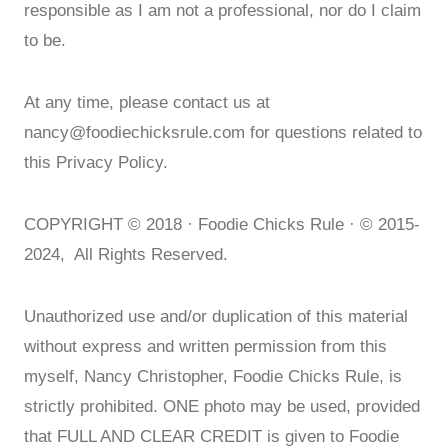
responsible as I am not a professional, nor do I claim
to be.
At any time, please contact us at
nancy@foodiechicksrule.com
for questions related to
this Privacy Policy.
COPYRIGHT © 2018 · Foodie Chicks Rule · © 2015-
2024, All Rights Reserved.
Unauthorized use and/or duplication of this material
without express and written permission from this
myself, Nancy Christopher, Foodie Chicks Rule, is
strictly prohibited. ONE photo may be used, provided
that FULL AND CLEAR CREDIT is given to Foodie