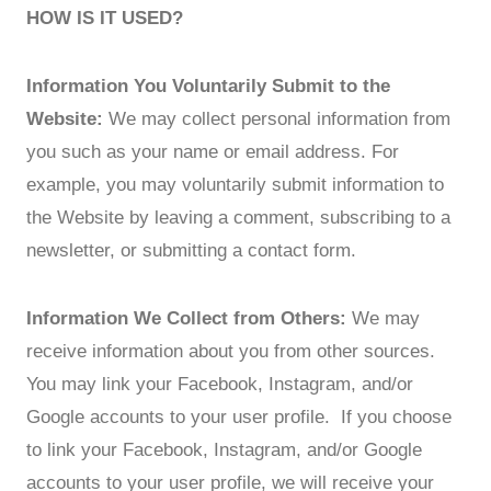
HOW IS IT USED?
Information You Voluntarily Submit to the
Website:
We may collect personal information from
you such as your name or email address. For
example, you may voluntarily submit information to
the Website by leaving a comment, subscribing to a
newsletter, or submitting a contact form.
Information We Collect from Others:
We may
receive information about you from other sources.
You may link your Facebook, Instagram, and/or
Google accounts to your user profile. If you choose
to link your Facebook, Instagram, and/or Google
accounts to your user profile, we will receive your