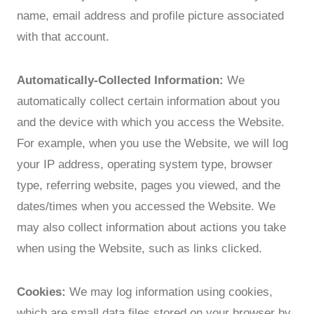
name, email address and profile picture associated
with that account.
Automatically-Collected Information:
We
automatically collect certain information about you
and the device with which you access the Website.
For example, when you use the Website, we will log
your IP address, operating system type, browser
type, referring website, pages you viewed, and the
dates/times when you accessed the Website. We
may also collect information about actions you take
when using the Website, such as links clicked.
Cookies:
We may log information using cookies,
which are small data files stored on your browser by