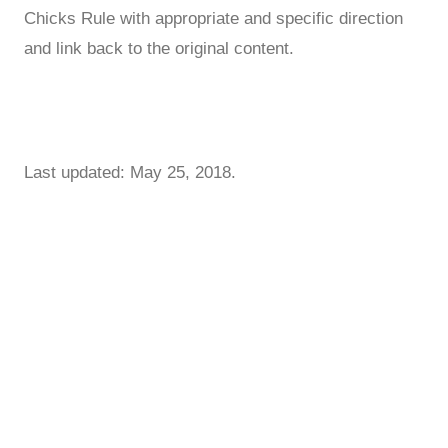
Chicks Rule with appropriate and specific direction
and link back to the original content.
Last updated: May 25, 2018.