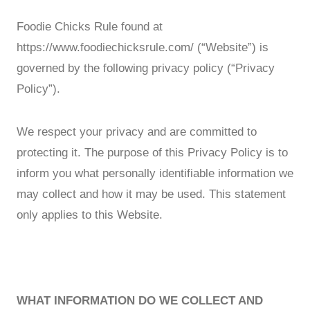
Foodie Chicks Rule found at
https://www.foodiechicksrule.com/ (“Website”) is
governed by the following privacy policy (“Privacy
Policy”).
We respect your privacy and are committed to
protecting it. The purpose of this Privacy Policy is to
inform you what personally identifiable information we
may collect and how it may be used. This statement
only applies to this Website.
WHAT INFORMATION DO WE COLLECT AND