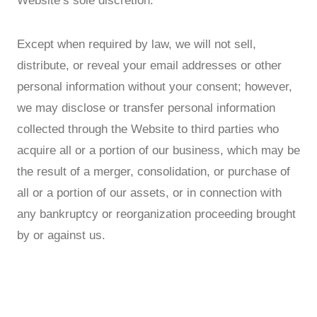
Website’s sole discretion.
Except when required by law, we will not sell,
distribute, or reveal your email addresses or other
personal information without your consent; however,
we may disclose or transfer personal information
collected through the Website to third parties who
acquire all or a portion of our business, which may be
the result of a merger, consolidation, or purchase of
all or a portion of our assets, or in connection with
any bankruptcy or reorganization proceeding brought
by or against us.