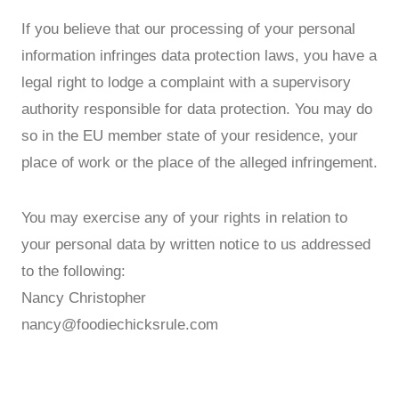
If you believe that our processing of your personal
information infringes data protection laws, you have a
legal right to lodge a complaint with a supervisory
authority responsible for data protection. You may do
so in the EU member state of your residence, your
place of work or the place of the alleged infringement.
You may exercise any of your rights in relation to
your personal data by written notice to us addressed
to the following:
Nancy Christopher
nancy@foodiechicksrule.com