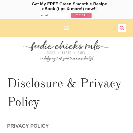
Get My FREE Green Smoothie Recipe
eBook (tips & more!) now!!
Skip
to
content
Disclosure & Privacy
Policy
PRIVACY POLICY