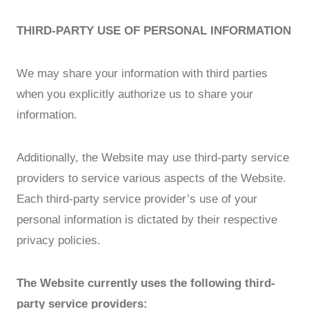
THIRD-PARTY USE OF PERSONAL INFORMATION
We may share your information with third parties
when you explicitly authorize us to share your
information.
Additionally, the Website may use third-party service
providers to service various aspects of the Website.
Each third-party service provider’s use of your
personal information is dictated by their respective
privacy policies.
The Website currently uses the following third-
party service providers: