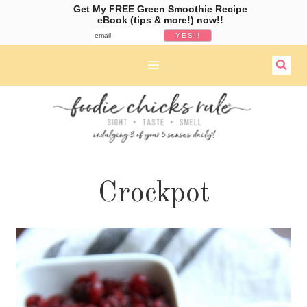
Get My FREE Green Smoothie Recipe
eBook (tips & more!) now!!
Skip
to
content
Crockpot