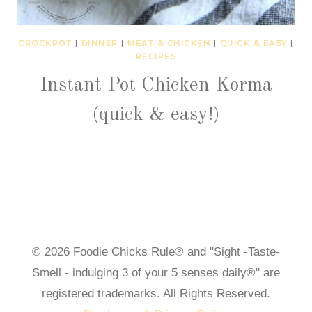
CROCKPOT
|
DINNER
|
MEAT & CHICKEN
|
QUICK & EASY
|
RECIPES
Instant Pot Chicken Korma
(quick & easy!)
© 2026 Foodie Chicks Rule® and "Sight -Taste-
Smell - indulging 3 of your 5 senses daily®" are
registered trademarks. All Rights Reserved.