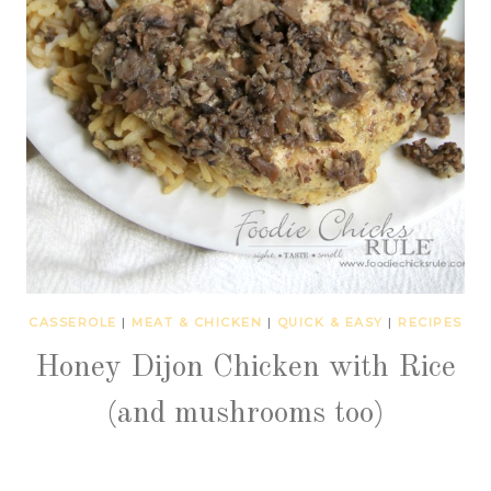
CASSEROLE
|
MEAT & CHICKEN
|
QUICK & EASY
|
RECIPES
Honey Dijon Chicken with Rice
(and mushrooms too)