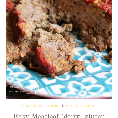
CASSEROLE
|
DINNER
|
MEAT & CHICKEN
Easy Meatloaf (dairy, gluten