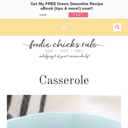
Get My FREE Green Smoothie Recipe
eBook (tips & more!) now!!
Skip
to
content
Casserole