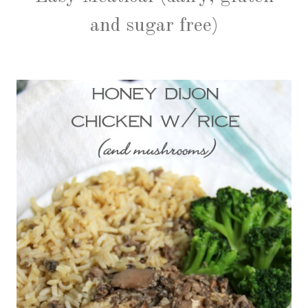
and sugar free)