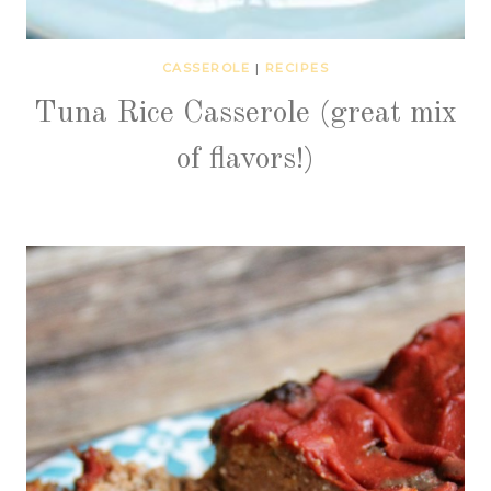
CASSEROLE
|
RECIPES
Tuna Rice Casserole (great mix
of flavors!)