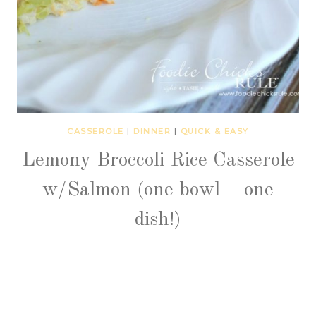
CASSEROLE
|
DINNER
|
QUICK & EASY
Lemony Broccoli Rice Casserole
w/Salmon (one bowl – one
dish!)