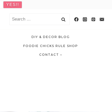
Search
for:
DIY & DECOR BLOG
FOODIE CHICKS RULE SHOP
CONTACT