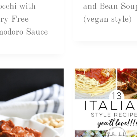
cchi with
and Bean Sou
ry Free
(vegan style)
modoro Sauce