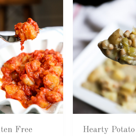
ten Free
Hearty Potato