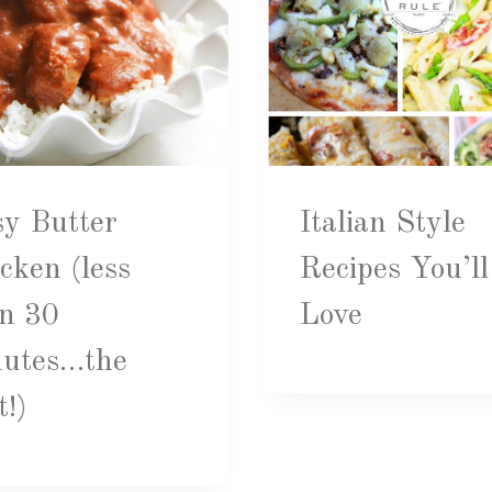
y Butter
Italian Style
cken (less
Recipes You’ll
n 30
Love
nutes…the
t!)