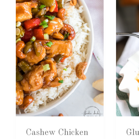
Cashew Chicken
Glu