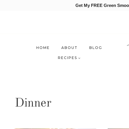
Get My FREE Green Smooth
Skip
to
content
HOME
ABOUT
BLOG
RECIPES
Dinner