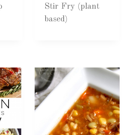
p
Stir Fry (plant
based)