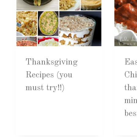
Thanksgiving
Eas
Recipes (you
Chi
must try!!)
tha
mi
bes