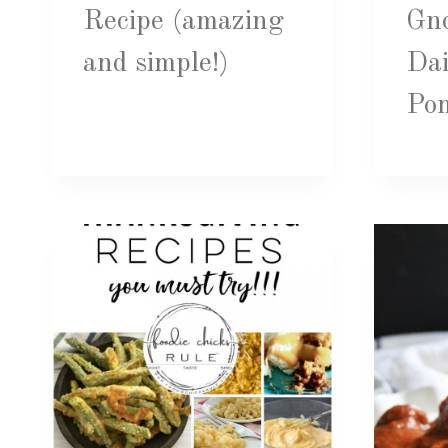
Recipe (amazing
Gno
and simple!)
Dai
Po