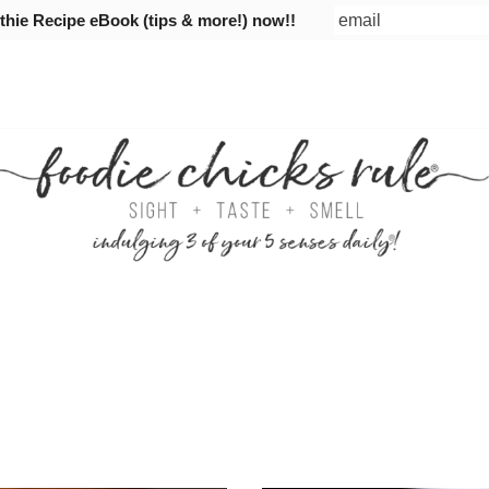
ie Recipe eBook (tips & more!) now!!