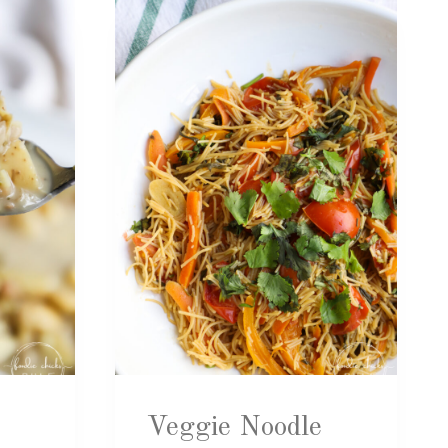
Veggie Noodle