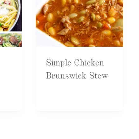
Simple Chicken
Brunswick Stew