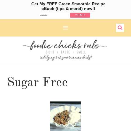
Get My FREE Green Smoothie Recipe
eBook (tips & more!) now!!
Skip
to
content
Sugar Free