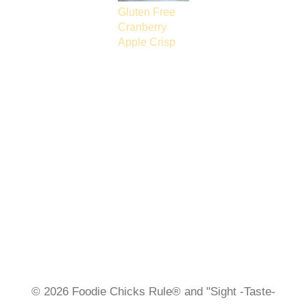
Gluten Free
Cranberry
Apple Crisp
© 2026 Foodie Chicks Rule® and "Sight -Taste-