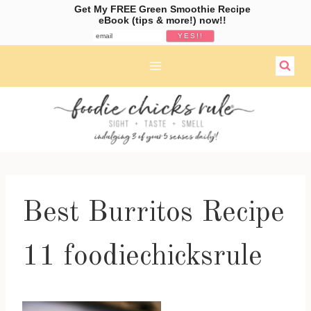
Get My FREE Green Smoothie Recipe
eBook (tips & more!) now!!
Skip
to
content
Best Burritos Recipe
11 foodiechicksrule