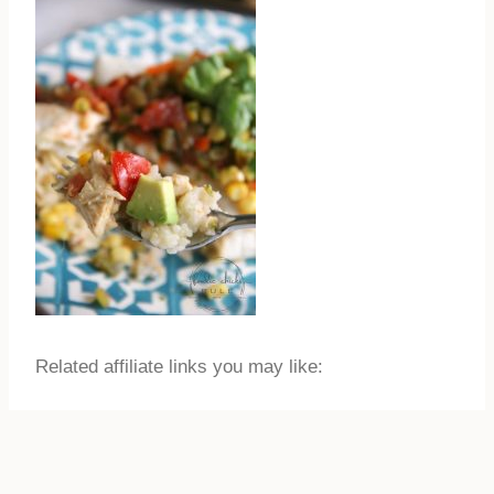
Related affiliate links you may like: