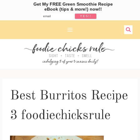
Get My FREE Green Smoothie Recipe
eBook (tips & more!) now!!
Skip
to
content
Best Burritos Recipe
3 foodiechicksrule