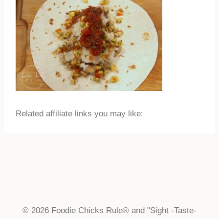
Related affiliate links you may like:
© 2026 Foodie Chicks Rule® and "Sight -Taste-