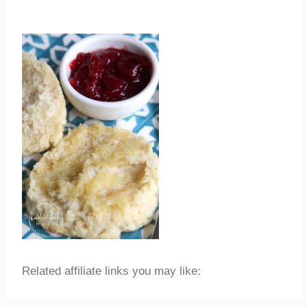
Related affiliate links you may like: