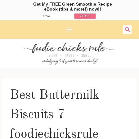
Get My FREE Green Smoothie Recipe
eBook (tips & more!) now!!
Skip
to
content
Best Buttermilk
Biscuits 7
foodiechicksrule