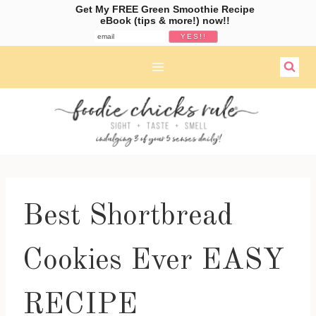
Get My FREE Green Smoothie Recipe
eBook (tips & more!) now!!
Skip
to
content
Best Shortbread
Cookies Ever EASY
RECIPE