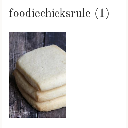
foodiechicksrule (1)