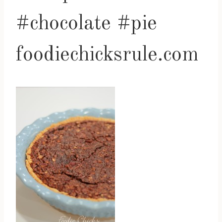
#chocolate #pie
foodiechicksrule.com