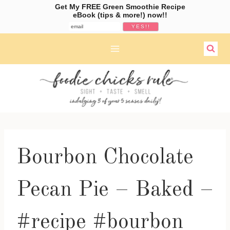
Get My FREE Green Smoothie Recipe
eBook (tips & more!) now!!
Skip
to
content
Bourbon Chocolate
Pecan Pie – Baked –
#recipe #bourbon