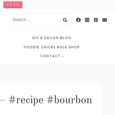
Search
for:
DIY & DECOR BLOG
FOODIE CHICKS RULE SHOP
CONTACT
 – #recipe #bourbon