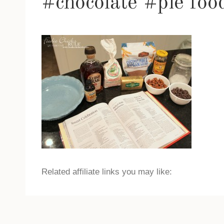
#chocolate #pie foo
Related affiliate links you may like: