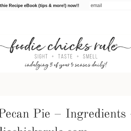
ie Recipe eBook (tips & more!) now!!
Pecan Pie – Ingredients