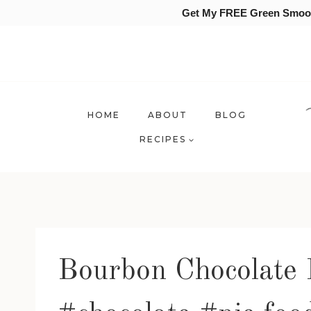
Get My FREE Green Smooth
Skip
to
content
HOME
ABOUT
BLOG
RECIPES
Bourbon Chocolate 