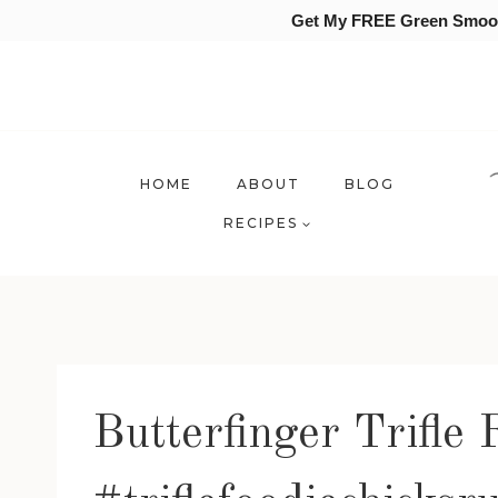
Get My FREE Green Smooth
Skip
to
content
HOME
ABOUT
BLOG
RECIPES
Butterfinger Trifle