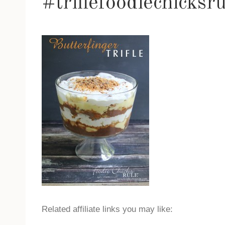
#triflefoodiechicksr
Related affiliate links you may like: