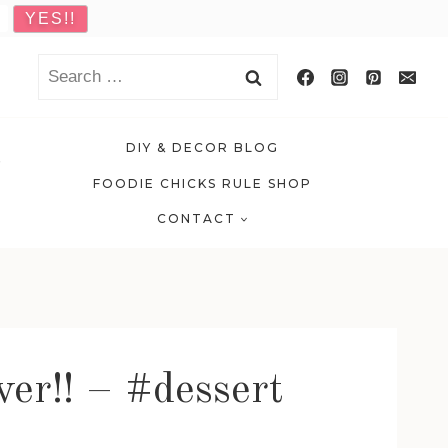
Search
for:
DIY & DECOR BLOG
FOODIE CHICKS RULE SHOP
CONTACT
ver!! – #dessert