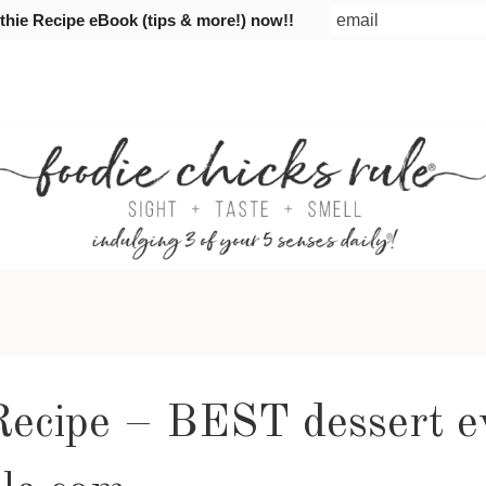
ie Recipe eBook (tips & more!) now!!
 Recipe – BEST dessert e