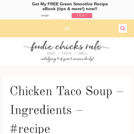
Get My FREE Green Smoothie Recipe
eBook (tips & more!) now!!
Skip
to
content
Chicken Taco Soup –
Ingredients –
#recipe