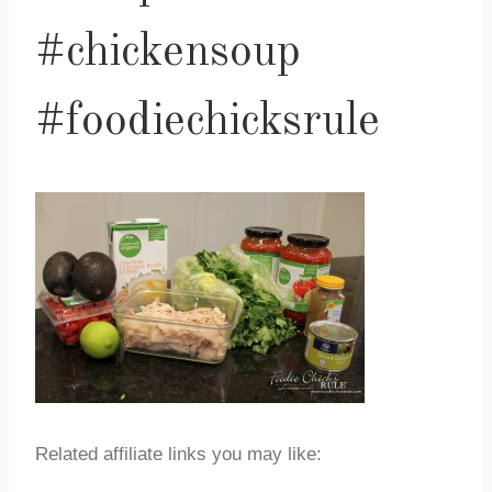
#chickensoup
#foodiechicksrule
Related affiliate links you may like: