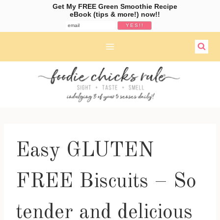
Get My FREE Green Smoothie Recipe
eBook (tips & more!) now!!
Skip
to
content
Easy GLUTEN
FREE Biscuits – So
tender and delicious