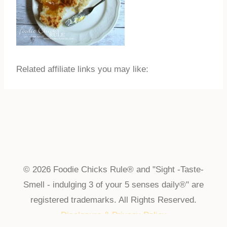
Related affiliate links you may like:
© 2026 Foodie Chicks Rule® and "Sight -Taste-
Smell - indulging 3 of your 5 senses daily®" are
registered trademarks. All Rights Reserved.
Disclosure & Privacy Policy