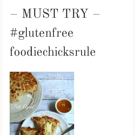
– MUST TRY –
#glutenfree
foodiechicksrule