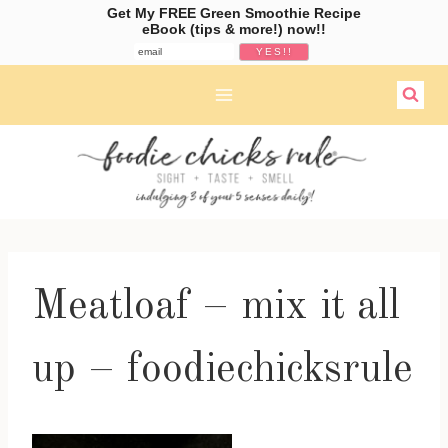
Get My FREE Green Smoothie Recipe
eBook (tips & more!) now!!
Skip
to
content
Meatloaf – mix it all
up – foodiechicksrule