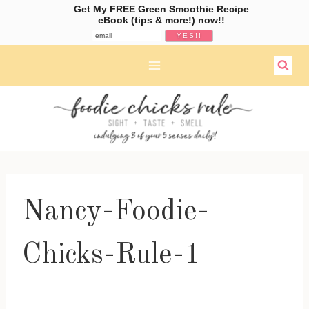
Get My FREE Green Smoothie Recipe
eBook (tips & more!) now!!
Skip
to
content
Nancy-Foodie-
Chicks-Rule-1