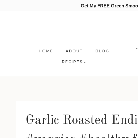
Get My FREE Green Smooth
Skip
to
content
HOME
ABOUT
BLOG
RECIPES
Garlic Roasted Endi