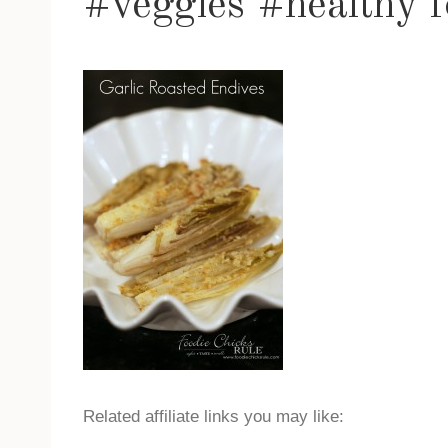
#veggies #healthy f
Related affiliate links you may like: