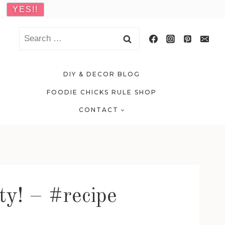
Search
for:
DIY & DECOR BLOG
FOODIE CHICKS RULE SHOP
CONTACT
ty! – #recipe