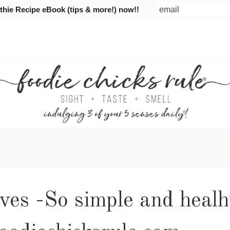
ie Recipe eBook (tips & more!) now!!
ves -So simple and healh