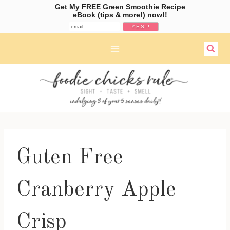
Get My FREE Green Smoothie Recipe
eBook (tips & more!) now!!
Skip
to
content
Guten Free
Cranberry Apple
Crisp