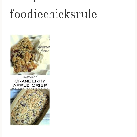
foodiechicksrule