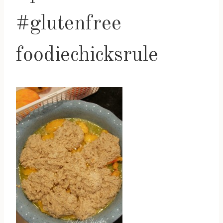
#glutenfree
foodiechicksrule