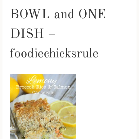
BOWL and ONE
DISH –
foodiechicksrule