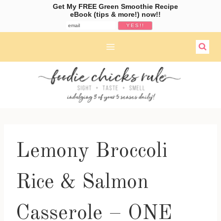
Get My FREE Green Smoothie Recipe
eBook (tips & more!) now!!
Skip
to
content
Lemony Broccoli
Rice & Salmon
Casserole – ONE