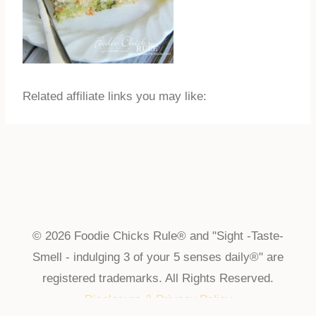
Related affiliate links you may like:
© 2026 Foodie Chicks Rule® and "Sight -Taste-
Smell - indulging 3 of your 5 senses daily®" are
registered trademarks. All Rights Reserved.
Disclosure & Privacy Policy