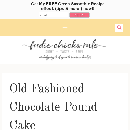
Get My FREE Green Smoothie Recipe
eBook (tips & more!) now!!
Skip
to
content
Old Fashioned
Chocolate Pound
Cake