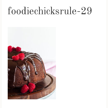
foodiechicksrule-29