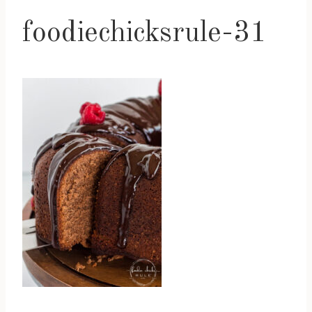
foodiechicksrule-31