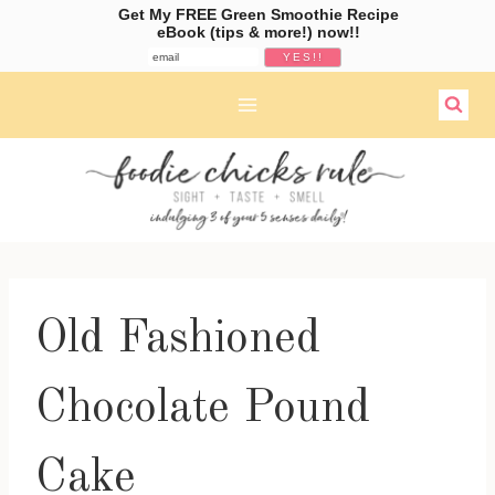
Get My FREE Green Smoothie Recipe
eBook (tips & more!) now!!
Skip
to
content
Old Fashioned
Chocolate Pound
Cake