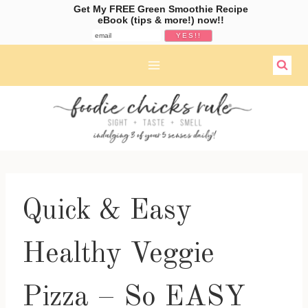
Get My FREE Green Smoothie Recipe
eBook (tips & more!) now!!
Skip
to
content
Quick & Easy
Healthy Veggie
Pizza – So EASY