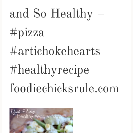
and So Healthy –
#pizza
#artichokehearts
#healthyrecipe
foodiechicksrule.com