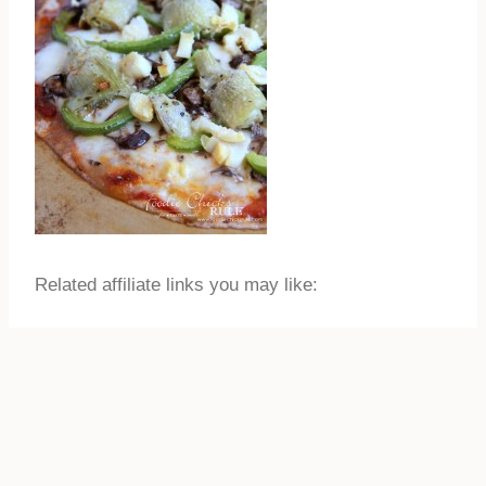
Related affiliate links you may like: