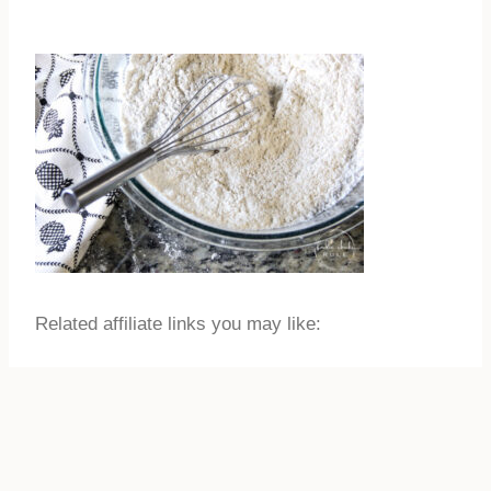
Related affiliate links you may like: