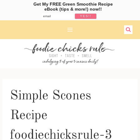
Get My FREE Green Smoothie Recipe
eBook (tips & more!) now!!
Skip
to
content
Simple Scones
Recipe
foodiechicksrule-3