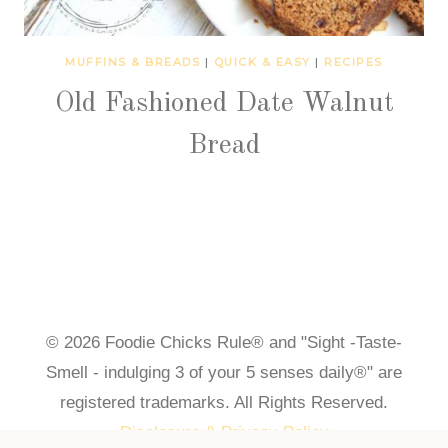
MUFFINS & BREADS
|
QUICK & EASY
|
RECIPES
Old Fashioned Date Walnut
Bread
© 2026 Foodie Chicks Rule® and "Sight -Taste-
Smell - indulging 3 of your 5 senses daily®" are
registered trademarks. All Rights Reserved.
Disclosure & Privacy Policy