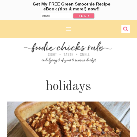
Get My FREE Green Smoothie Recipe
eBook (tips & more!) now!!
Skip
to
content
holidays