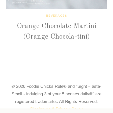
BEVERAGES
Orange Chocolate Martini
(Orange Chocola-tini)
© 2026 Foodie Chicks Rule® and "Sight -Taste-
Smell - indulging 3 of your 5 senses daily®" are
registered trademarks. All Rights Reserved.
Disclosure & Privacy Policy