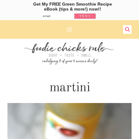
Get My FREE Green Smoothie Recipe
eBook (tips & more!) now!!
Skip
to
content
martini