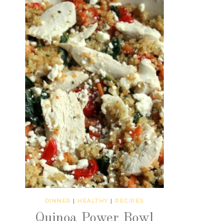
DINNER
|
HEALTHY
|
RECIPES
Quinoa Power Bowl