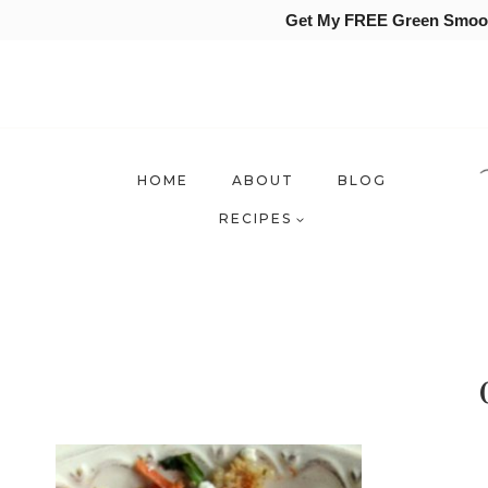
Get My FREE Green Smooth
Skip
to
content
HOME
ABOUT
BLOG
RECIPES