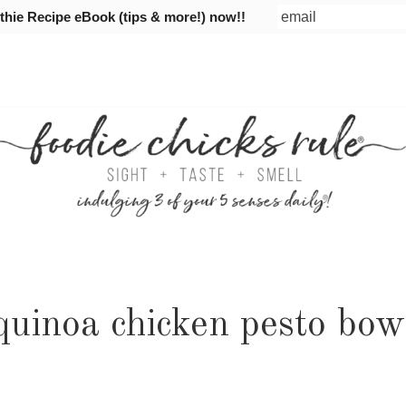
ie Recipe eBook (tips & more!) now!!
quinoa chicken pesto bow