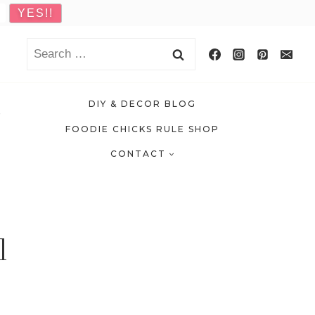
Search
for:
DIY & DECOR BLOG
FOODIE CHICKS RULE SHOP
CONTACT
l