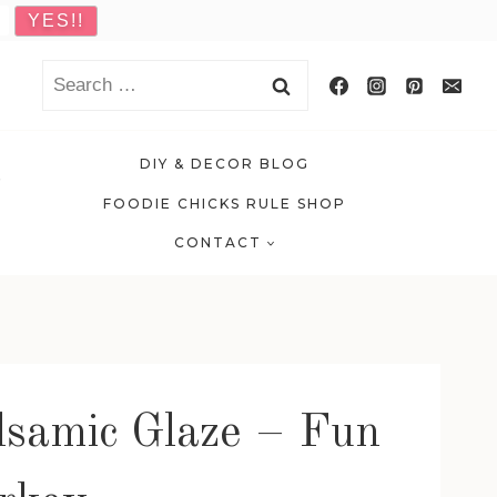
Search
for:
DIY & DECOR BLOG
FOODIE CHICKS RULE SHOP
CONTACT
lsamic Glaze – Fun