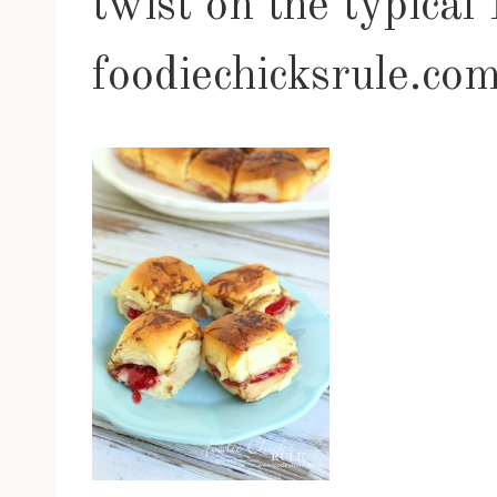
twist on the typical
foodiechicksrule.co