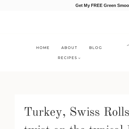
Get My FREE Green Smooth
Skip
to
content
HOME
ABOUT
BLOG
RECIPES
Turkey, Swiss Roll