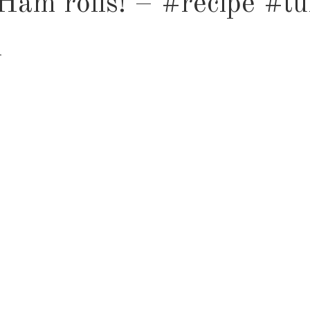
 Ham rolls! – #recipe #t
m