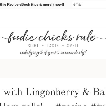
ie Recipe eBook (tips & more!) now!!
s with Lingonberry & Ba