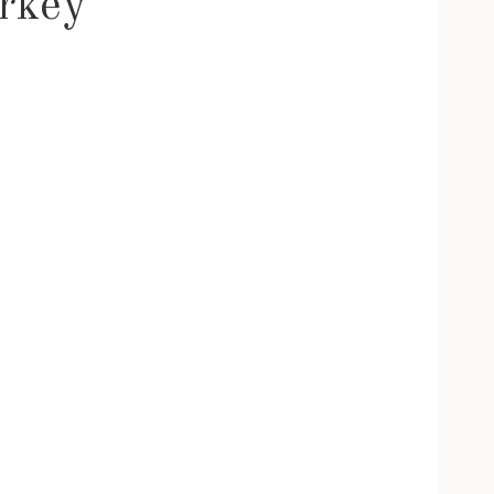
urkey