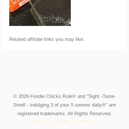
Related affiliate links you may like:
© 2026 Foodie Chicks Rule® and "Sight -Taste-
Smell - indulging 3 of your 5 senses daily®" are
registered trademarks. All Rights Reserved.
Disclosure & Privacy Policy