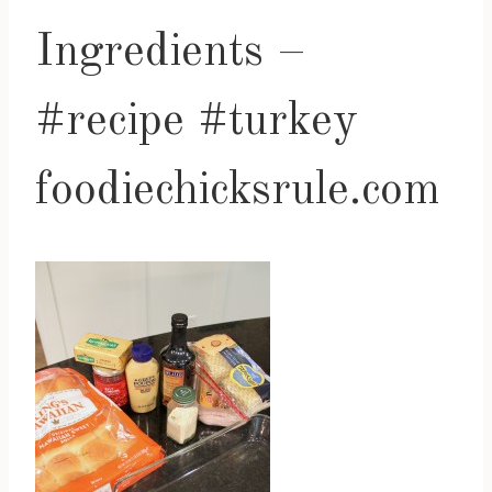
Ingredients –
#recipe #turkey
foodiechicksrule.com