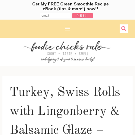
Get My FREE Green Smoothie Recipe
eBook (tips & more!) now!!
Skip
to
content
Turkey, Swiss Rolls
with Lingonberry &
Balsamic Glaze –