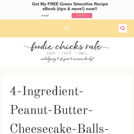
Get My FREE Green Smoothie Recipe
eBook (tips & more!) now!!
Skip
to
content
4-Ingredient-
Peanut-Butter-
Cheesecake-Balls-