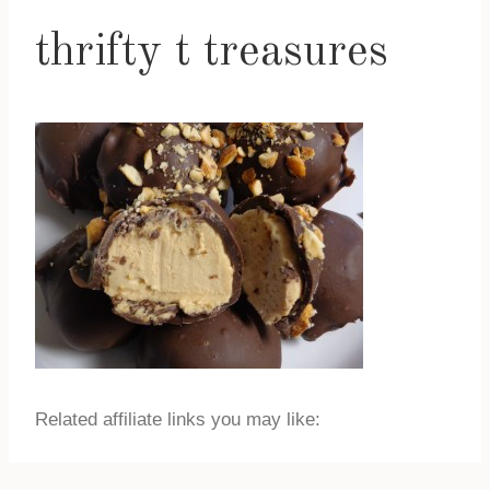
thrifty t treasures
Related affiliate links you may like: