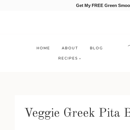
Get My FREE Green Smooth
Skip
to
content
HOME
ABOUT
BLOG
RECIPES
Veggie Greek Pita B