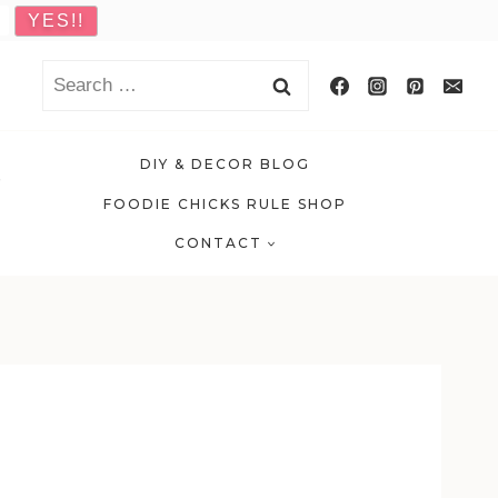
Search
for:
DIY & DECOR BLOG
FOODIE CHICKS RULE SHOP
CONTACT