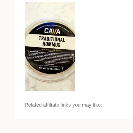
Related affiliate links you may like: