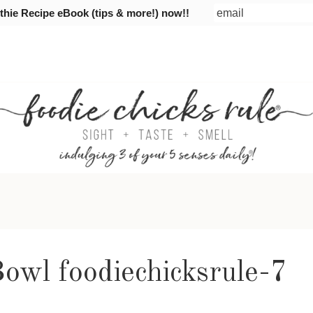
ie Recipe eBook (tips & more!) now!!
owl foodiechicksrule-7