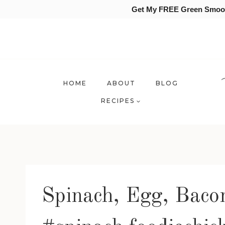
Get My FREE Green Smooth
Skip
to
content
HOME
ABOUT
BLOG
RECIPES
Spinach, Egg, Baco