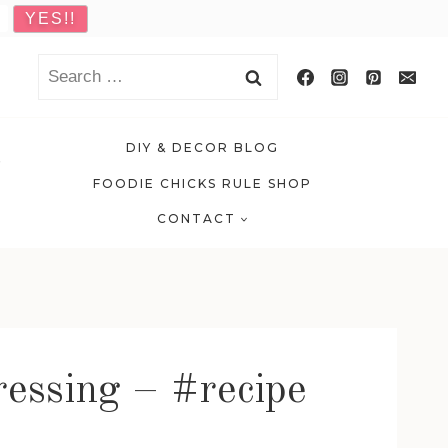
Search
for:
DIY & DECOR BLOG
FOODIE CHICKS RULE SHOP
CONTACT
essing – #recipe