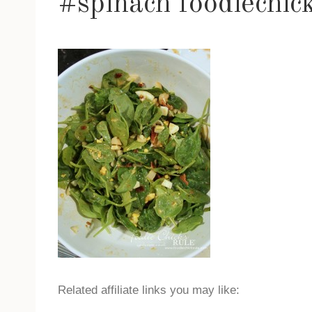
#spinach foodiechic
Related affiliate links you may like: