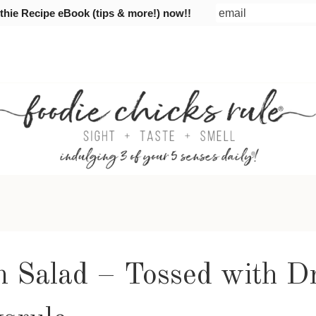
ie Recipe eBook (tips & more!) now!!
n Salad – Tossed with Dr