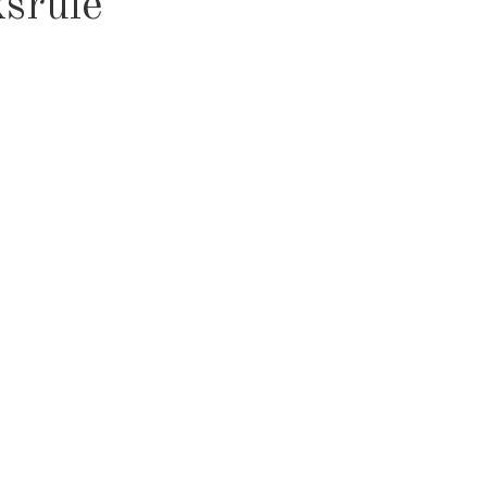
ksrule