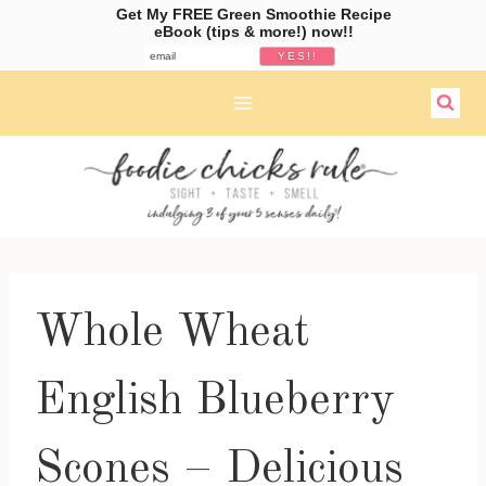
Get My FREE Green Smoothie Recipe
eBook (tips & more!) now!!
Skip
to
content
Whole Wheat
English Blueberry
Scones – Delicious