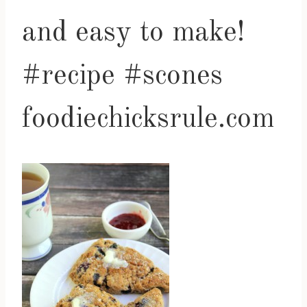
and easy to make!
#recipe #scones
foodiechicksrule.com