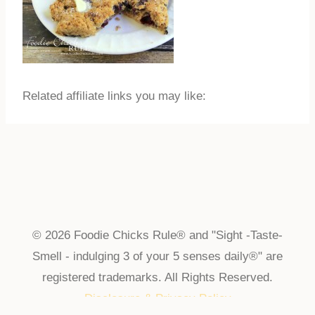
Related affiliate links you may like:
© 2026 Foodie Chicks Rule® and "Sight -Taste-
Smell - indulging 3 of your 5 senses daily®" are
registered trademarks. All Rights Reserved.
Disclosure & Privacy Policy