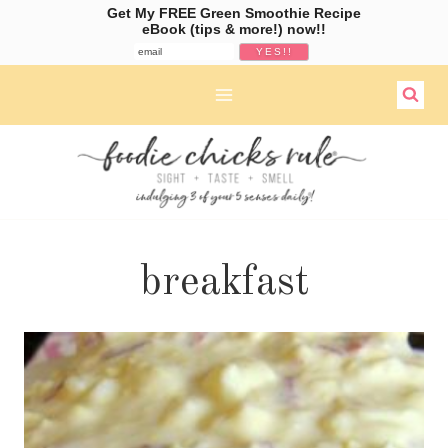
Get My FREE Green Smoothie Recipe
eBook (tips & more!) now!!
Skip
to
content
breakfast