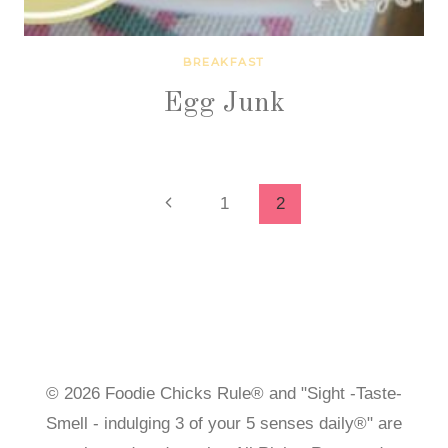
BREAKFAST
Egg Junk
Page
Previous
1
2
Page
navigation
© 2026 Foodie Chicks Rule® and "Sight -Taste-
Smell - indulging 3 of your 5 senses daily®" are