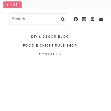
Search
for:
DIY & DECOR BLOG
FOODIE CHICKS RULE SHOP
CONTACT