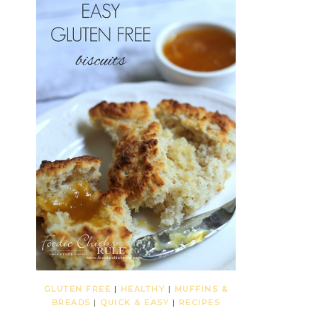
GLUTEN FREE
|
HEALTHY
|
MUFFINS &
BREADS
|
QUICK & EASY
|
RECIPES