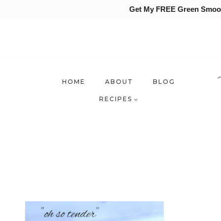
Get My FREE Green Smooth
Skip
to
content
HOME
ABOUT
BLOG
RECIPES