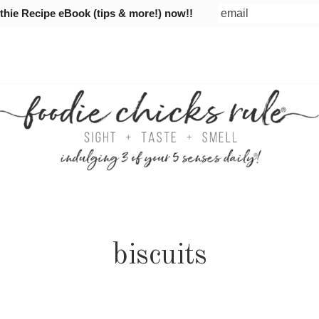
ie Recipe eBook (tips & more!) now!!
biscuits