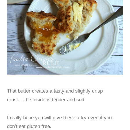
That butter creates a tasty and slightly crisp
crust….the inside is tender and soft.
I really hope you will give these a try even if you
don’t eat gluten free.