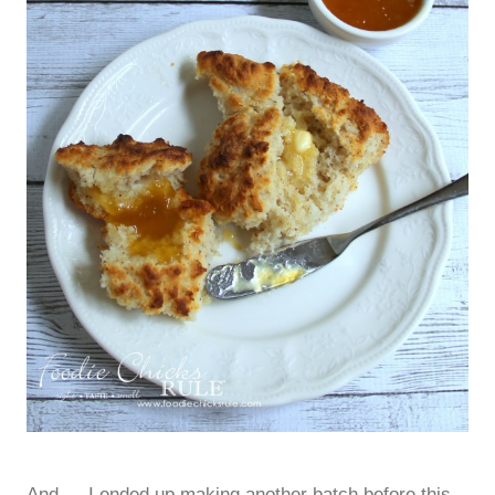
And…..I ended up making another batch before this