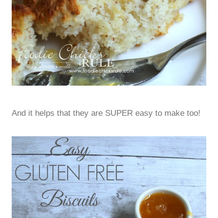
And it helps that they are SUPER easy to make too!