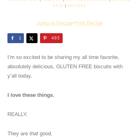
EASY
|
RECIPES
Jump to Recipe
·
Print Recipe
1
493
I’m so excited to be sharing my all time favorite,
absolutely delicious, GLUTEN FREE biscuits with
y’all today.
I love these things.
REALLY.
They are
that
good.