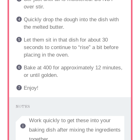
over stir.
Quickly drop the dough into the dish with
the melted butter.
Let them sit in that dish for about 30
seconds to continue to “rise” a bit before
placing in the oven.
Bake at 400 for approximately 12 minutes,
or until golden.
Enjoy!
NOTES
Work quickly to get these into your
baking dish after mixing the ingredients
together.