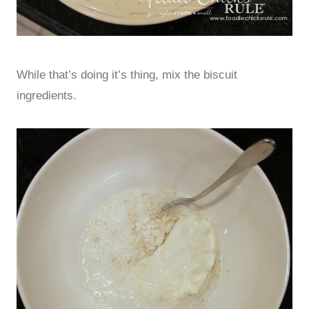
While that’s doing it’s thing, mix the biscuit
ingredients.