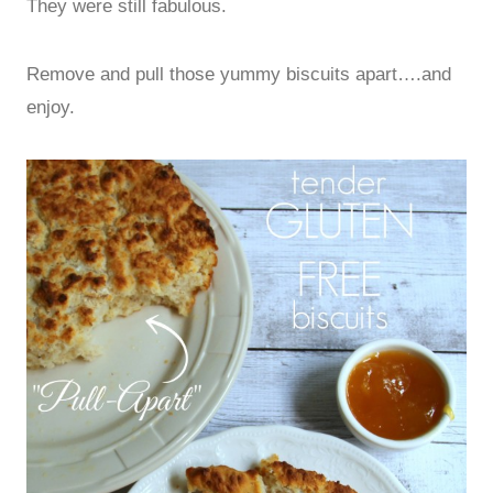
They were still fabulous.
Remove and pull those yummy biscuits apart….and
enjoy.