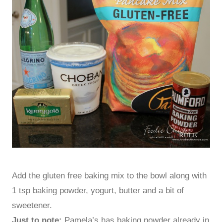
Add the gluten free baking mix to the bowl along with
1 tsp baking powder, yogurt, butter and a bit of
sweetener.
Just to note:
Pamela’s has baking powder already in