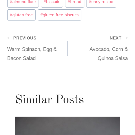
#
almond flour
#
biscuits
#
bread
#
easy recipe
Tags:
#
gluten free
#
gluten free biscuits
PREVIOUS
NEXT
Post
Warm Spinach, Egg &
Avocado, Corn &
navigation
Bacon Salad
Quinoa Salsa
Similar Posts