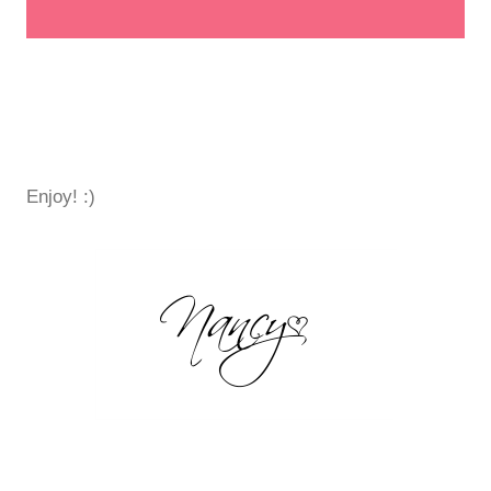
Enjoy! :)