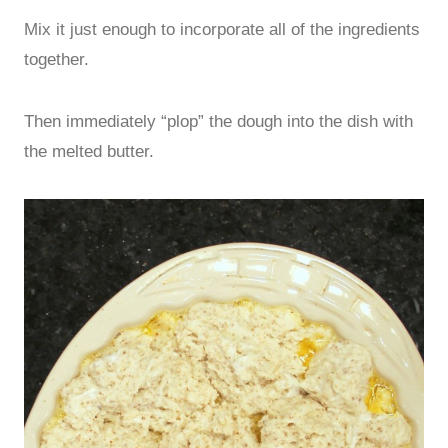
Mix it just enough to incorporate all of the ingredients
together.
Then immediately “plop” the dough into the dish with
the melted butter.