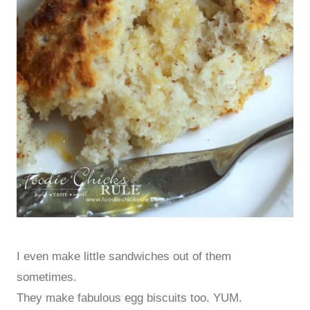
I even make little sandwiches out of them
sometimes.
They make fabulous egg biscuits too. YUM.