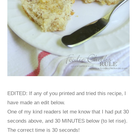
EDITED: If any of you printed and tried this recipe, I
have made an edit below.
One of my kind readers let me know that I had put 30
seconds above, and 30 MINUTES below (to let rise).
The correct time is 30 seconds!