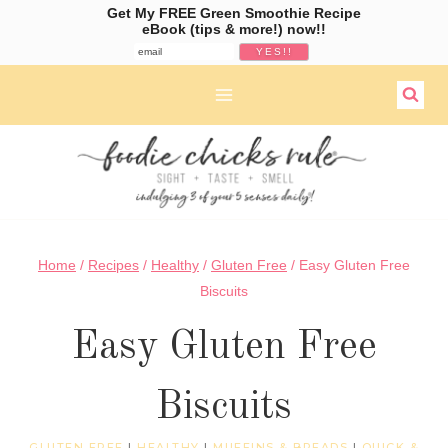
Get My FREE Green Smoothie Recipe
eBook (tips & more!) now!!
Skip
to
content
Home
/
Recipes
/
Healthy
/
Gluten Free
/
Easy Gluten Free
Biscuits
Easy Gluten Free
Biscuits
GLUTEN FREE
|
HEALTHY
|
MUFFINS & BREADS
|
QUICK &