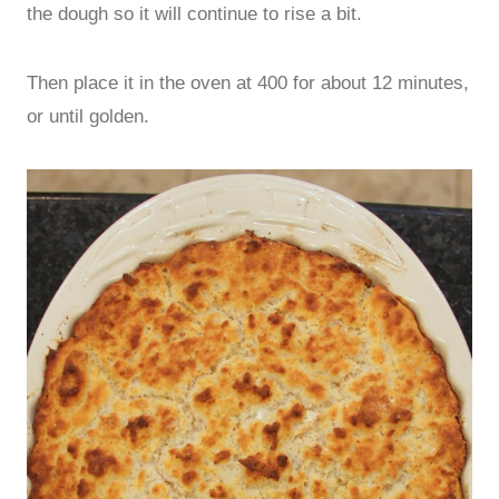
the dough so it will continue to rise a bit.
Then place it in the oven at 400 for about 12 minutes,
or until golden.