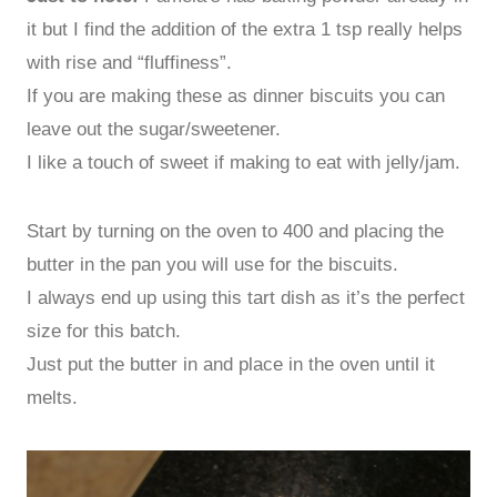
it but I find the addition of the extra 1 tsp really helps
with rise and “fluffiness”.
If you are making these as dinner biscuits you can
leave out the sugar/sweetener.
I like a touch of sweet if making to eat with jelly/jam.
Start by turning on the oven to 400 and placing the
butter in the pan you will use for the biscuits.
I always end up using this tart dish as it’s the perfect
size for this batch.
Just put the butter in and place in the oven until it
melts.