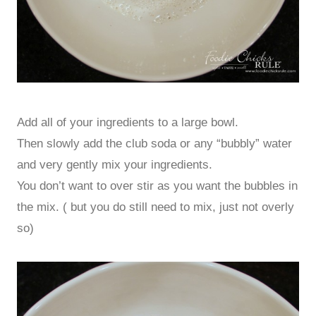
Add all of your ingredients to a large bowl.
Then slowly add the club soda or any “bubbly” water
and very gently mix your ingredients.
You don’t want to over stir as you want the bubbles in
the mix. ( but you do still need to mix, just not overly
so)