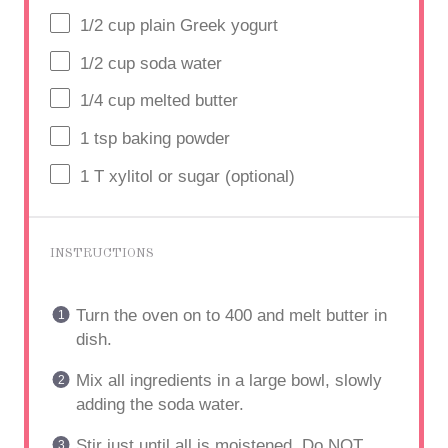
1/2
cup
plain Greek yogurt
1/2
cup
soda water
1/4
cup
melted butter
1 tsp
baking powder
1
T xylitol or sugar (optional)
INSTRUCTIONS
Turn the oven on to 400 and melt butter in
dish.
Mix all ingredients in a large bowl, slowly
adding the soda water.
Stir just until all is moistened. Do NOT