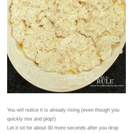
You will notice it is already rising (even though you
quickly mix and plop!)
Let it sit for about 30 more seconds after you drop