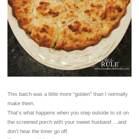
This batch was a little more “golden” than I normally
make them.
That’s what happens when you step outside to sit on
the screened porch with your sweet husband …and
don’t hear the timer go off.