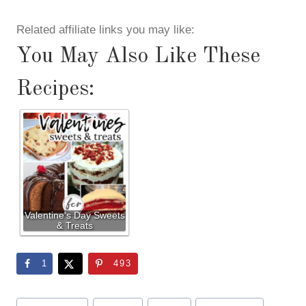
Related affiliate links you may like:
You May Also Like These
Recipes:
Valentine's Day Sweets
& Treats
1
493
Post