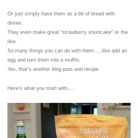
Or just simply have them as a bit of bread with
dinner.
They even make great “strawberry shortcake” or the
like.
So many things you can do with them…..like add an
egg and turn them into a muffin.
Yes, that’s another blog post and recipe.
Here’s what you start with….