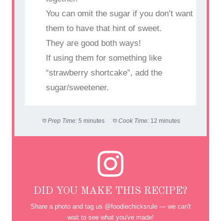
You can omit the sugar if you don’t want
them to have that hint of sweet.
They are good both ways!
If using them for something like
“strawberry shortcake”, add the
sugar/sweetener.
Prep Time:
5 minutes
Cook Time:
12 minutes
DID YOU MAKE THIS RECIPE?
Share a photo and tag us @foodiechicksrule — we can't
wait to see what you've made!