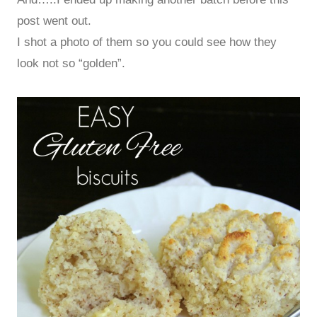
post went out.
I shot a photo of them so you could see how they
look not so “golden”.