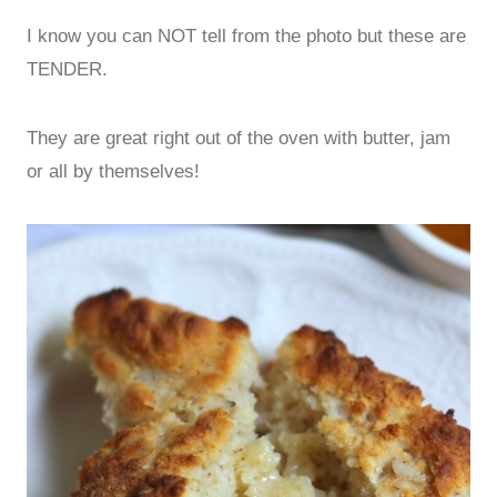
I know you can NOT tell from the photo but these are
TENDER.
They are great right out of the oven with butter, jam
or all by themselves!