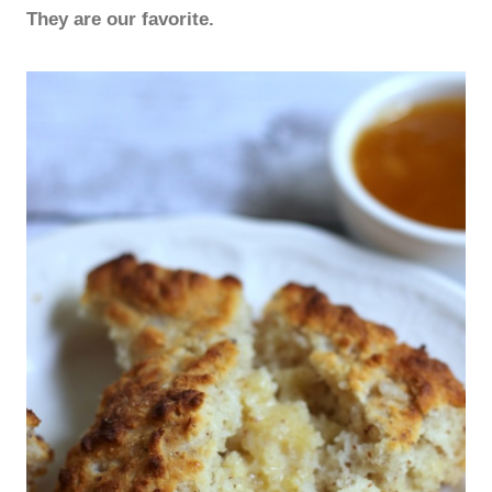
They are our favorite.