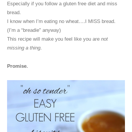
Especially if you follow a gluten free diet and miss
bread.
I know when I’m eating no wheat….I MISS bread.
(I’m a “breadie” anyway)
This recipe will make you feel like you are
not
missing a thing
.
Promise.