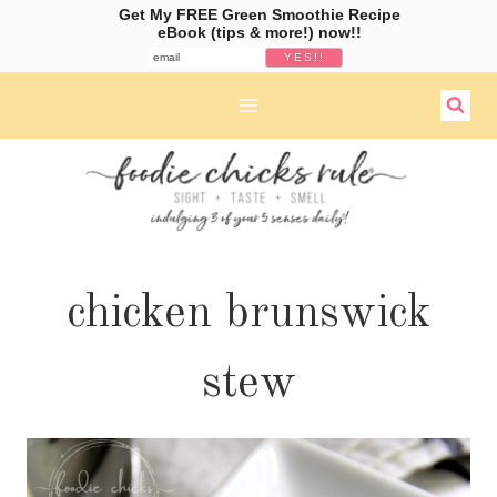
Get My FREE Green Smoothie Recipe
eBook (tips & more!) now!!
Skip
to
content
chicken brunswick
stew