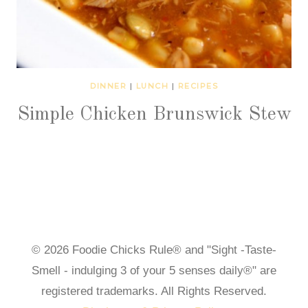
DINNER
|
LUNCH
|
RECIPES
Simple Chicken Brunswick Stew
© 2026 Foodie Chicks Rule® and "Sight -Taste-
Smell - indulging 3 of your 5 senses daily®" are
registered trademarks. All Rights Reserved.