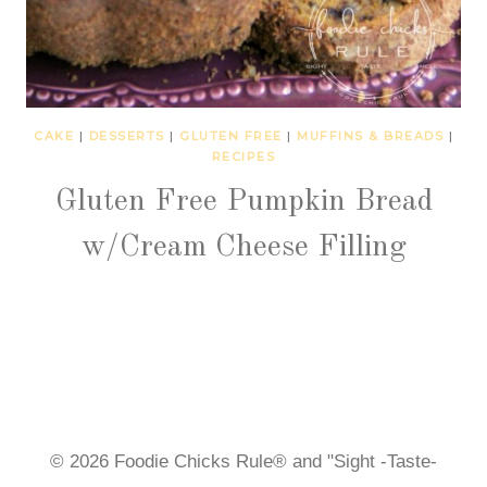
CAKE
|
DESSERTS
|
GLUTEN FREE
|
MUFFINS & BREADS
|
RECIPES
Gluten Free Pumpkin Bread
w/Cream Cheese Filling
© 2026 Foodie Chicks Rule® and "Sight -Taste-