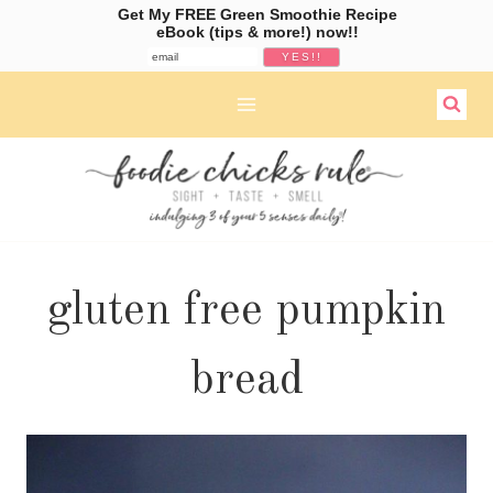
Get My FREE Green Smoothie Recipe
eBook (tips & more!) now!!
Skip
to
content
gluten free pumpkin
bread