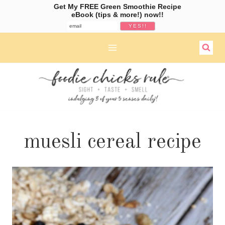
Get My FREE Green Smoothie Recipe
eBook (tips & more!) now!!
Skip
to
content
muesli cereal recipe