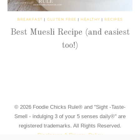
BREAKFAST
|
GLUTEN FREE
|
HEALTHY
|
RECIPES
Best Muesli Recipe (and easiest
too!)
© 2026 Foodie Chicks Rule® and "Sight -Taste-
Smell - indulging 3 of your 5 senses daily®" are
registered trademarks. All Rights Reserved.
Disclosure & Privacy Policy