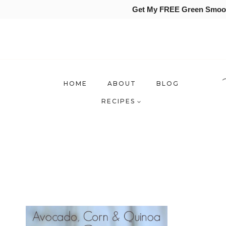
Get My FREE Green Smooth
Skip
to
content
HOME
ABOUT
BLOG
RECIPES