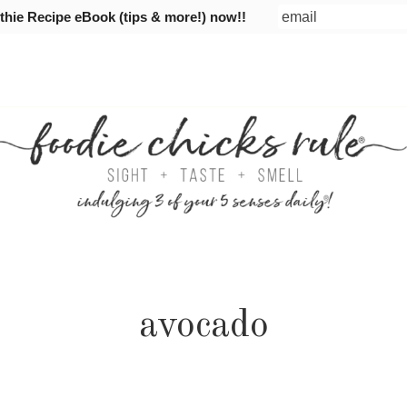
ie Recipe eBook (tips & more!) now!!
avocado