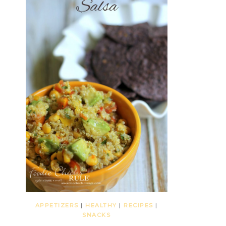
APPETIZERS
|
HEALTHY
|
RECIPES
|
SNACKS