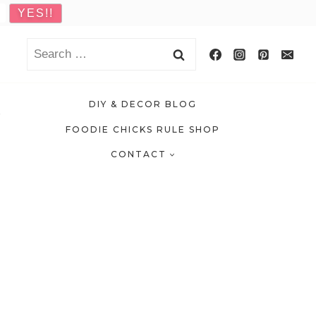
Search
for:
DIY & DECOR BLOG
FOODIE CHICKS RULE SHOP
CONTACT