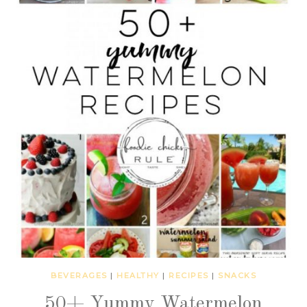
BEVERAGES
|
HEALTHY
|
RECIPES
|
SNACKS
50+ Yummy Watermelon