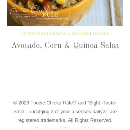
APPETIZERS
|
HEALTHY
|
RECIPES
|
SNACKS
Avocado, Corn & Quinoa Salsa
© 2026 Foodie Chicks Rule® and "Sight -Taste-
Smell - indulging 3 of your 5 senses daily®" are
registered trademarks. All Rights Reserved.
Disclosure & Privacy Policy