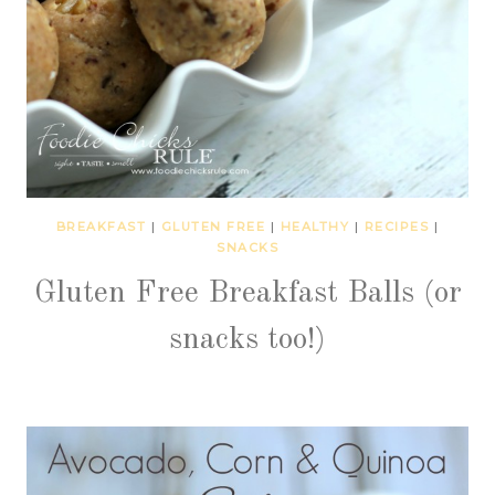
BREAKFAST
|
GLUTEN FREE
|
HEALTHY
|
RECIPES
|
SNACKS
Gluten Free Breakfast Balls (or
snacks too!)