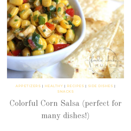
APPETIZERS
|
HEALTHY
|
RECIPES
|
SIDE DISHES
|
SNACKS
Colorful Corn Salsa (perfect for
many dishes!)