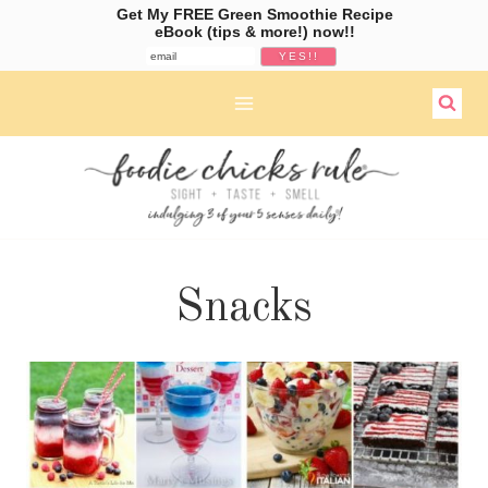
Get My FREE Green Smoothie Recipe
eBook (tips & more!) now!!
Skip
to
content
Snacks