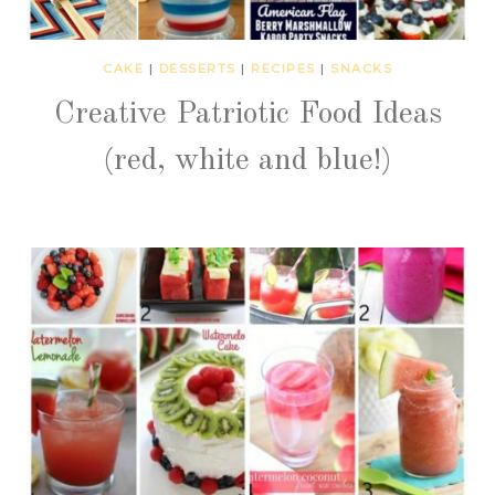
CAKE
|
DESSERTS
|
RECIPES
|
SNACKS
Creative Patriotic Food Ideas
(red, white and blue!)