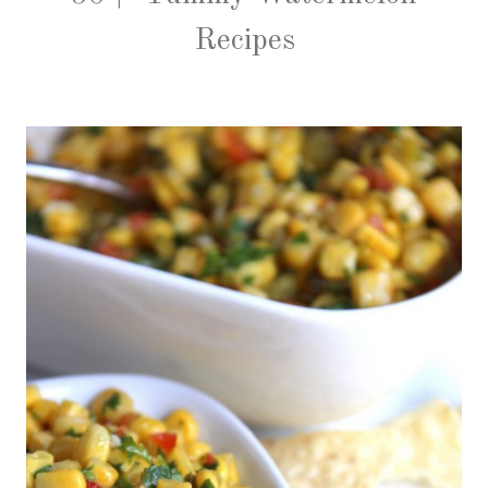
Recipes