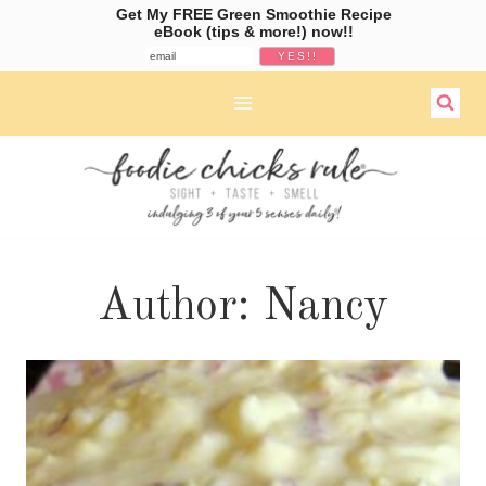
Get My FREE Green Smoothie Recipe
eBook (tips & more!) now!!
Skip
to
content
Author: Nancy