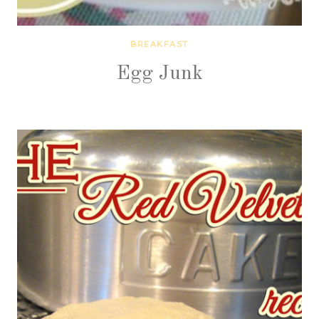
BREAKFAST
Egg Junk