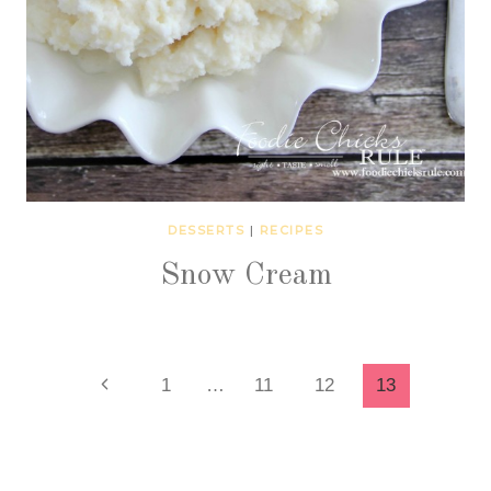
DESSERTS
|
RECIPES
Snow Cream
Page
Previous
1
…
11
12
13
Page
navigation