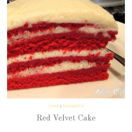
CAKE
|
DESSERTS
Red Velvet Cake