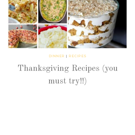
DINNER
|
RECIPES
Thanksgiving Recipes (you
must try!!)