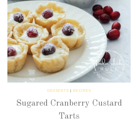
DESSERTS
|
RECIPES
Sugared Cranberry Custard
Tarts