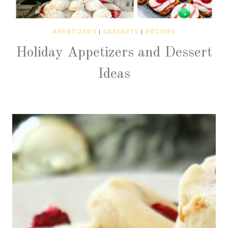
APPETIZERS
|
DESSERTS
|
RECIPES
Holiday Appetizers and Dessert
Ideas