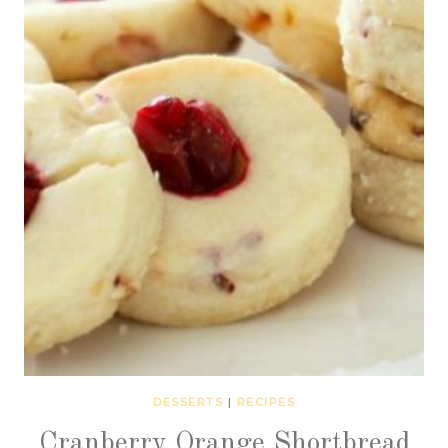
DESSERTS
|
RECIPES
Cranberry Orange Shortbread