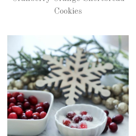
Cookies