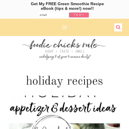
Get My FREE Green Smoothie Recipe
eBook (tips & more!) now!!
Skip
to
content
holiday recipes