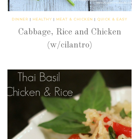
DINNER
|
HEALTHY
|
MEAT & CHICKEN
|
QUICK & EASY
Cabbage, Rice and Chicken
(w/cilantro)