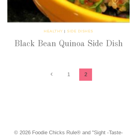
HEALTHY
|
SIDE DISHES
Black Bean Quinoa Side Dish
Page
Previous
1
2
Page
navigation
© 2026 Foodie Chicks Rule® and "Sight -Taste-