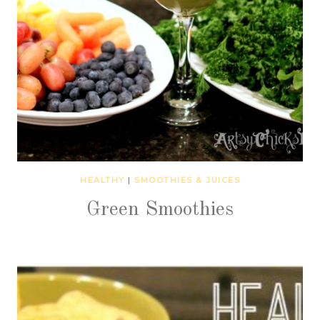
HEALTHY
|
SMOOTHIES & JUICES
Green Smoothies