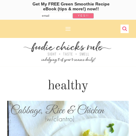
Get My FREE Green Smoothie Recipe
eBook (tips & more!) now!!
Skip
to
content
healthy