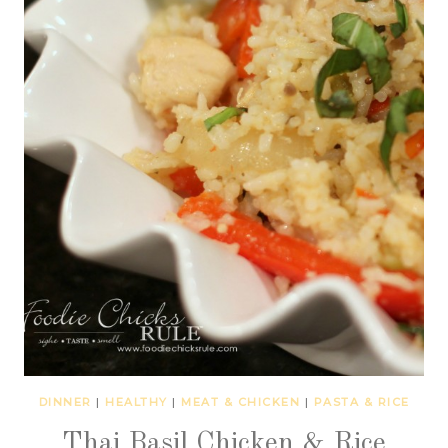
DINNER
|
HEALTHY
|
MEAT & CHICKEN
|
PASTA & RICE
Thai Basil Chicken & Rice