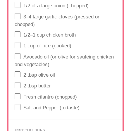
1/2
of a large onion (chopped)
3
–
4
large garlic cloves (pressed or
chopped)
1/2
–
1
cup
chicken broth
1
cup
of rice (cooked)
Avocado oil (or olive for sauteing chicken
and vegetables)
2 tbsp
olive oil
2 tbsp
butter
Fresh cilantro (chopped)
Salt and Pepper (to taste)
INSTRUCTIONS