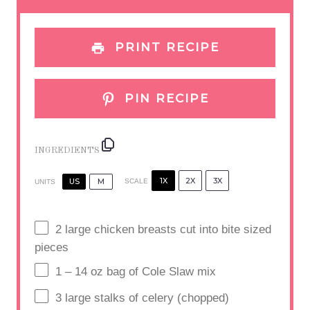
s
s
s
s
PRINT RECIPE
PIN RECIPE
INGREDIENTS
1X
2X
3X
US
M
SCALE
UNITS
2
large chicken breasts cut into bite sized
pieces
1
–
14
oz bag of Cole Slaw mix
3
large stalks of celery (chopped)