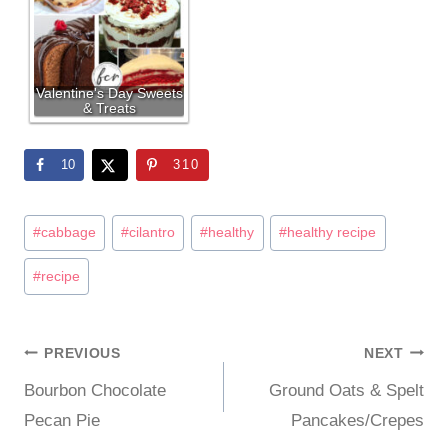
Valentine's Day Sweets
& Treats
10
310
Post
#
cabbage
#
cilantro
#
healthy
#
healthy recipe
Tags:
#
recipe
PREVIOUS
NEXT
Post
Bourbon Chocolate
Ground Oats & Spelt
navigation
Pecan Pie
Pancakes/Crepes