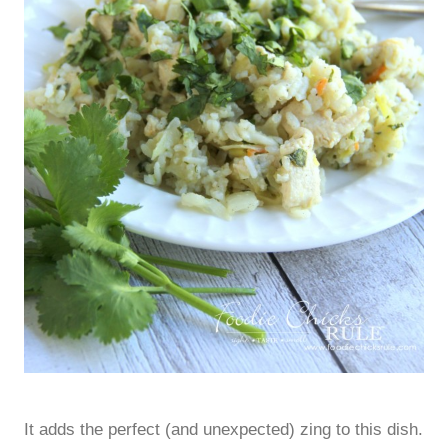
It adds the perfect (and unexpected) zing to this dish.