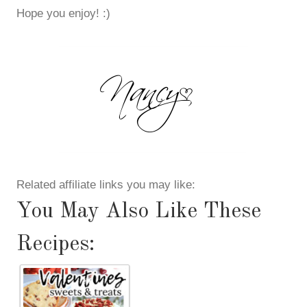
Hope you enjoy! :)
Related affiliate links you may like:
You May Also Like These
Recipes: