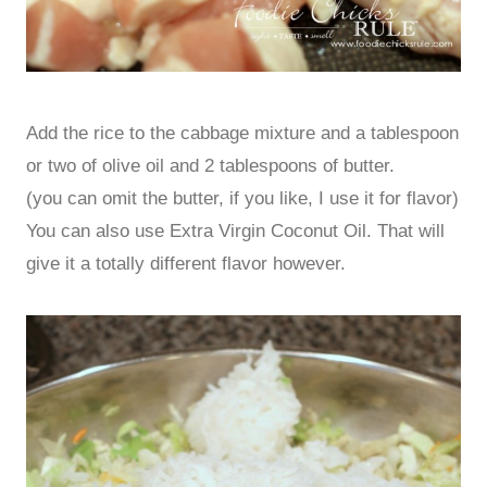
Add the rice to the cabbage mixture and a tablespoon
or two of olive oil and 2 tablespoons of butter.
(you can omit the butter, if you like, I use it for flavor)
You can also use Extra Virgin Coconut Oil. That will
give it a totally different flavor however.