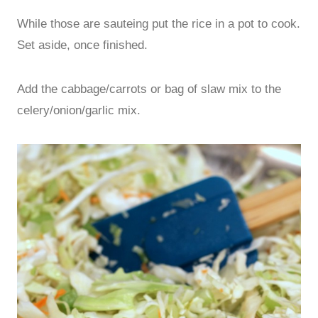
While those are sauteing put the rice in a pot to cook.
Set aside, once finished.
Add the cabbage/carrots or bag of slaw mix to the
celery/onion/garlic mix.