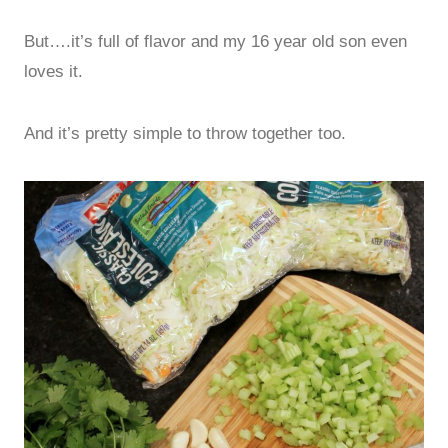
But….it’s full of flavor and my 16 year old son even
loves it.
And it’s pretty simple to throw together too.