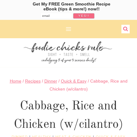
Get My FREE Green Smoothie Recipe
eBook (tips & more!) now!!
Skip
to
content
Home
/
Recipes
/
Dinner
/
Quick & Easy
/
Cabbage, Rice and
Chicken (w/cilantro)
Cabbage, Rice and
Chicken (w/cilantro)
DINNER
|
HEALTHY
|
MEAT & CHICKEN
|
QUICK & EASY