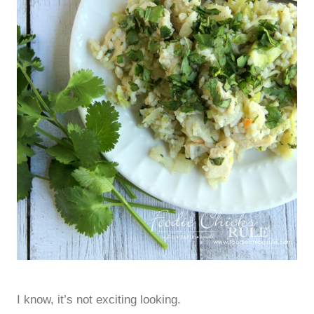
I know, it’s not exciting looking.