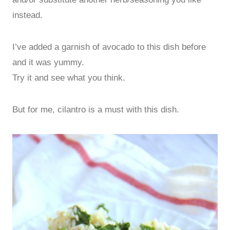
instead.
I’ve added a garnish of avocado to this dish before
and it was yummy.
Try it and see what you think.
But for me, cilantro is a must with this dish.