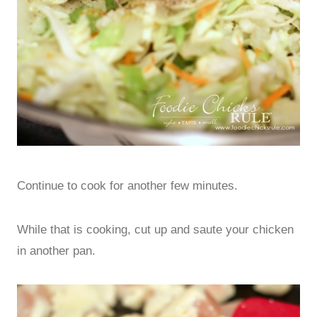
Continue to cook for another few minutes.
While that is cooking, cut up and saute your chicken
in another pan.