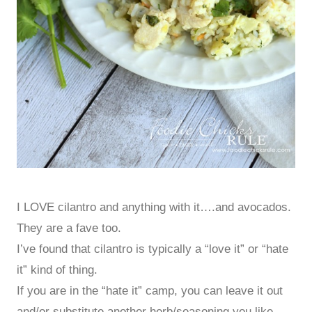
I LOVE cilantro and anything with it….and avocados.
They are a fave too.
I’ve found that cilantro is typically a “love it” or “hate
it” kind of thing.
If you are in the “hate it” camp, you can leave it out
and/or substitute another herb/seasoning you like