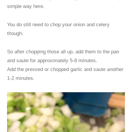
simple way here.
You do still need to chop your onion and celery
though.
So after chopping those all up, add them to the pan
and saute for approximately 5-8 minutes.
Add the pressed or chopped garlic and saute another
1-2 minutes.