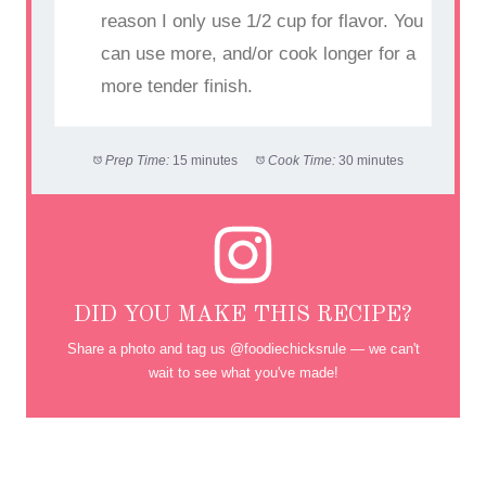
reason I only use 1/2 cup for flavor. You
can use more, and/or cook longer for a
more tender finish.
Prep Time:
15 minutes
Cook Time:
30 minutes
DID YOU MAKE THIS RECIPE?
Share a photo and tag us @foodiechicksrule — we can't
wait to see what you've made!