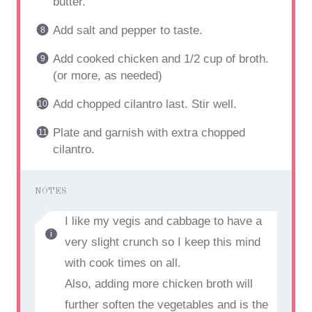
butter.
Add salt and pepper to taste.
Add cooked chicken and 1/2 cup of broth.
(or more, as needed)
Add chopped cilantro last. Stir well.
Plate and garnish with extra chopped
cilantro.
NOTES
I like my vegis and cabbage to have a
very slight crunch so I keep this mind
with cook times on all.
Also, adding more chicken broth will
further soften the vegetables and is the