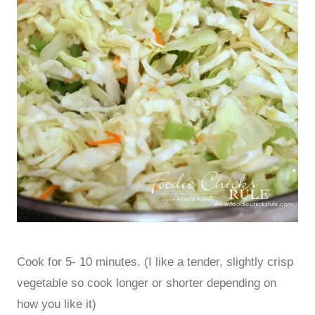
Cook for 5- 10 minutes. (I like a tender, slightly crisp
vegetable so cook longer or shorter depending on
how you like it)