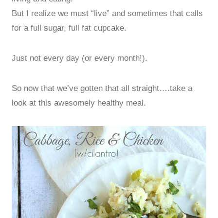
But I realize we must “live” and sometimes that calls
for a full sugar, full fat cupcake.
Just not every day (or every month!).
So now that we’ve gotten that all straight….take a
look at this awesomely healthy meal.