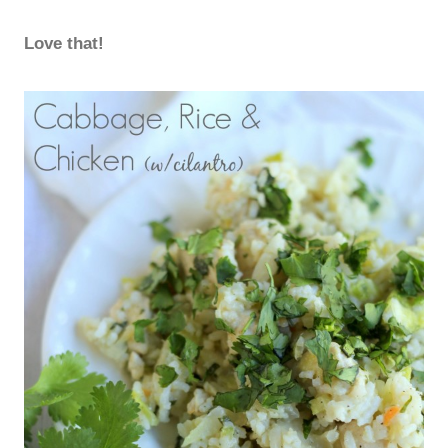
Love that!