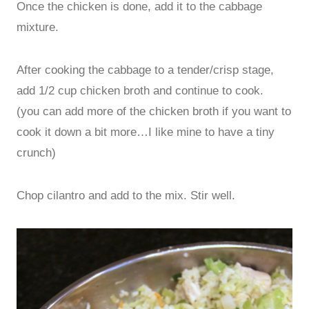
Once the chicken is done, add it to the cabbage
mixture.
After cooking the cabbage to a tender/crisp stage,
add 1/2 cup chicken broth and continue to cook.
(you can add more of the chicken broth if you want to
cook it down a bit more…I like mine to have a tiny
crunch)
Chop cilantro and add to the mix. Stir well.