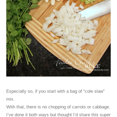
Especially so, if you start with a bag of “cole slaw”
mix.
With that, there is no chopping of carrots or cabbage.
I’ve done it both ways but thought I’d share this super