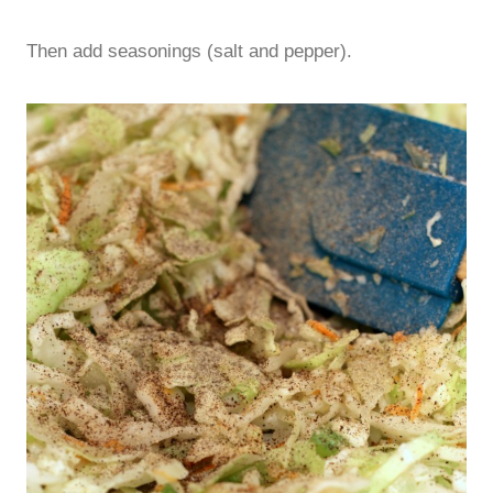
Then add seasonings (salt and pepper).