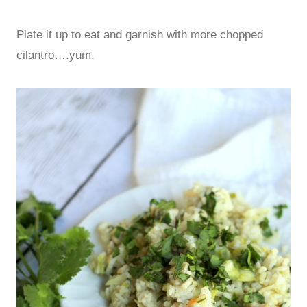
Plate it up to eat and garnish with more chopped
cilantro….yum.