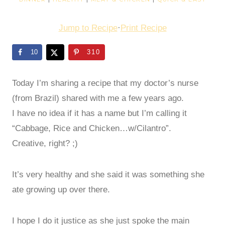
Jump to Recipe
·
Print Recipe
10
310
Today I’m sharing a recipe that my doctor’s nurse
(from Brazil) shared with me a few years ago.
I have no idea if it has a name but I’m calling it
“Cabbage, Rice and Chicken…w/Cilantro”.
Creative, right? ;)
It’s very healthy and she said it was something she
ate growing up over there.
I hope I do it justice as she just spoke the main