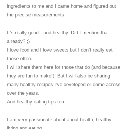
ingredients to me and I came home and figured out
the precise measurements.
It’s really good…and healthy. Did I mention that
already? ;)
I love food and I love sweets but I don’t really eat
those often.
I will share them here for those that do (and because
they are fun to make!). But I will also be sharing
many healthy recipes I’ve developed or come across
over the years.
And healthy eating tips too.
I am very passionate about about health, healthy
living and eating.