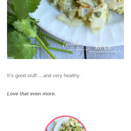
It’s good stuff….and very healthy.
Love that even more.