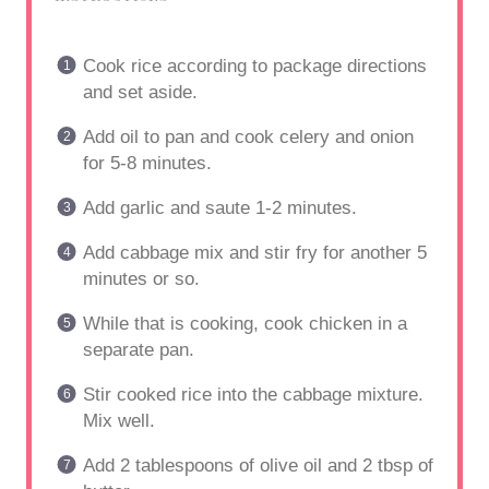
Cook rice according to package directions
and set aside.
Add oil to pan and cook celery and onion
for 5-8 minutes.
Add garlic and saute 1-2 minutes.
Add cabbage mix and stir fry for another 5
minutes or so.
While that is cooking, cook chicken in a
separate pan.
Stir cooked rice into the cabbage mixture.
Mix well.
Add 2 tablespoons of olive oil and 2 tbsp of