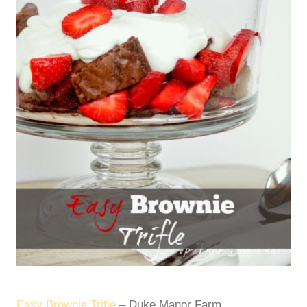
Easy Brownie Trifle
– Duke Manor Farm