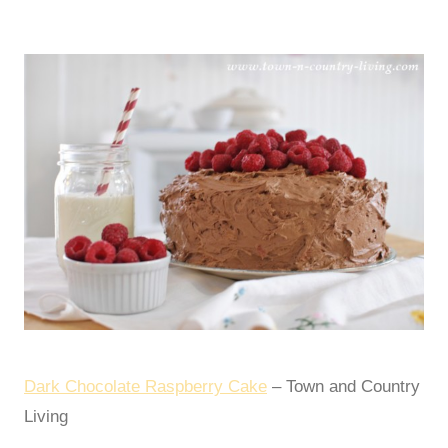
Dark Chocolate Raspberry Cake
– Town and Country
Living