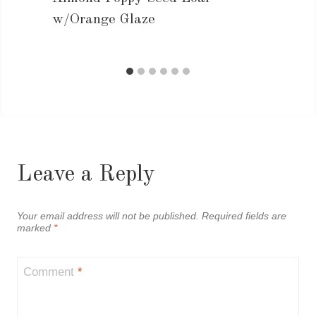
w/Orange Glaze
Leave a Reply
Your email address will not be published.
Required fields are
marked
*
Comment
*