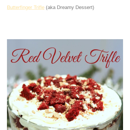
Butterfinger Trifle
(aka Dreamy Dessert)