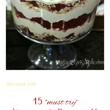
Red Velvet Trifle