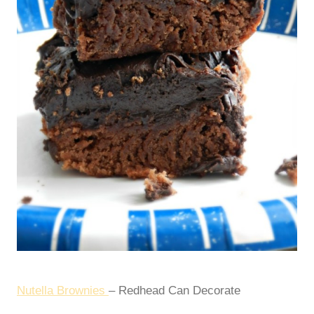
Nutella Brownies
– Redhead Can Decorate