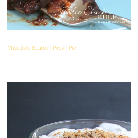
Chocolate Bourbon Pecan Pie