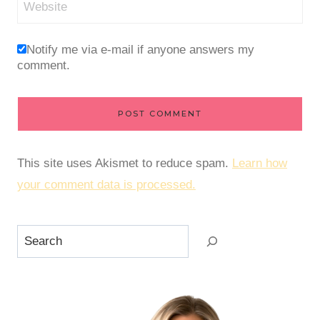
Website
Notify me via e-mail if anyone answers my
comment.
This site uses Akismet to reduce spam.
Learn how
your comment data is processed.
Search