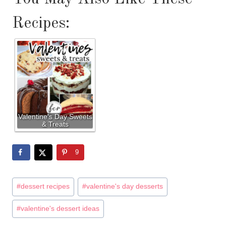
Recipes:
Valentine's Day Sweets
& Treats
9
Post
#
dessert recipes
#
valentine's day desserts
Tags:
#
valentine's dessert ideas