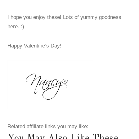
I hope you enjoy these! Lots of yummy goodness
here. :)
Happy Valentine’s Day!
Related affiliate links you may like:
You May Also Like These