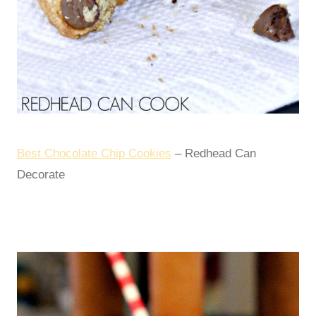
Best Chocolate Chip Cookies
– Redhead Can
Decorate