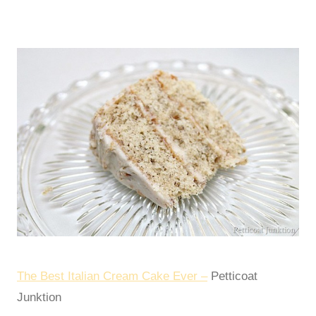
The Best Italian Cream Cake Ever –
Petticoat
Junktion