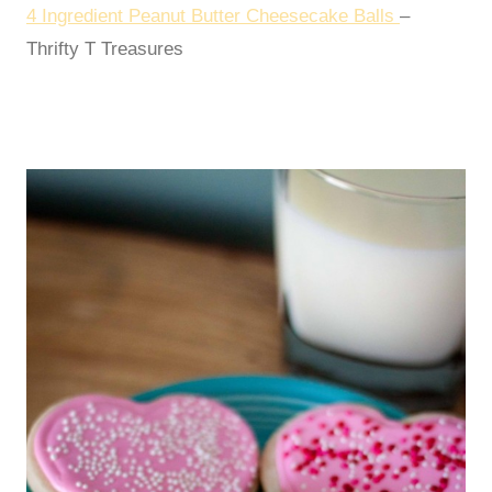
4 Ingredient Peanut Butter Cheesecake Balls
–
Thrifty T Treasures