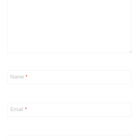
Name
*
Email
*