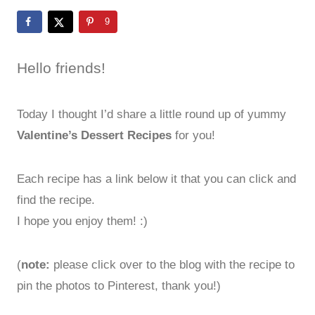
9
Hello friends!
Today I thought I’d share a little round up of yummy
Valentine’s Dessert Recipes
for you!
Each recipe has a link below it that you can click and
find the recipe.
I hope you enjoy them! :)
(
note:
please click over to the blog with the recipe to
pin the photos to Pinterest, thank you!)