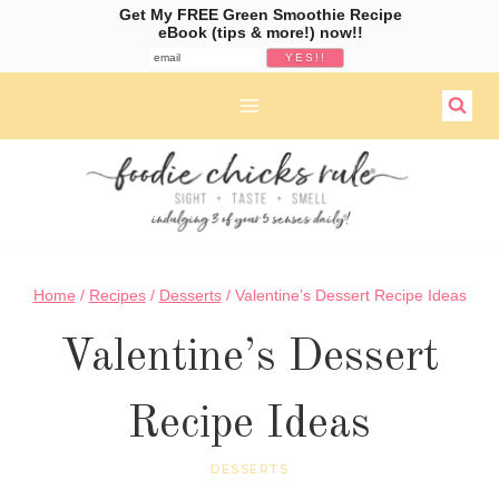
Get My FREE Green Smoothie Recipe
eBook (tips & more!) now!!
Skip
to
content
Home
/
Recipes
/
Desserts
/
Valentine’s Dessert Recipe Ideas
Valentine’s Dessert
Recipe Ideas
DESSERTS