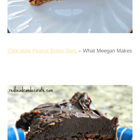
Chocolate Peanut Butter Bars
– What Meegan Makes