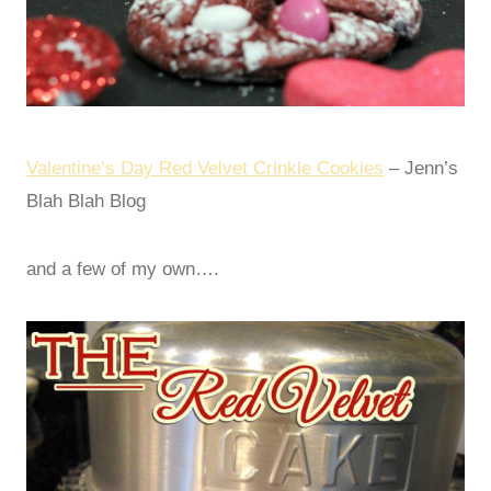
Valentine’s Day Red Velvet Crinkle Cookies
– Jenn’s
Blah Blah Blog
and a few of my own….