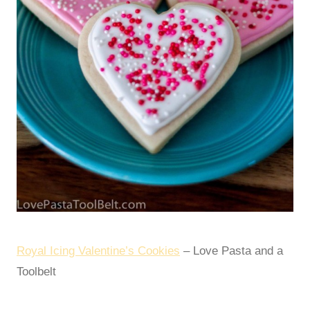
Royal Icing Valentine’s Cookies
– Love Pasta and a
Toolbelt