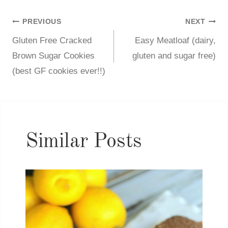
PREVIOUS
NEXT
Post
Gluten Free Cracked
Easy Meatloaf (dairy,
navigation
Brown Sugar Cookies
gluten and sugar free)
(best GF cookies ever!!)
Similar Posts