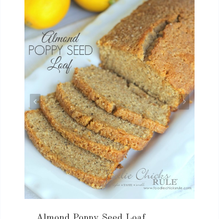
Almond Poppy Seed Loaf