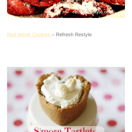
Red Velvet Cookies
– Refresh Restyle