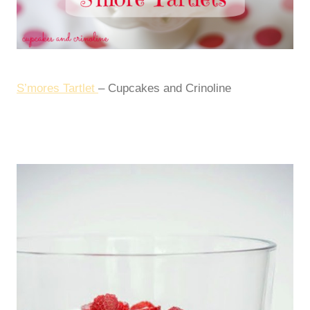
S’mores Tartlet
– Cupcakes and Crinoline