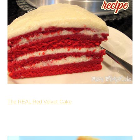
The REAL Red Velvet Cake