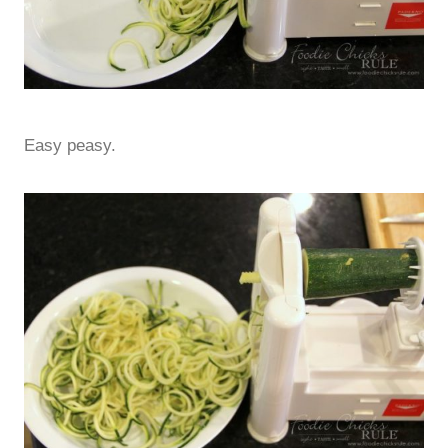
Easy peasy.