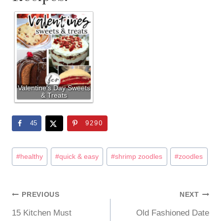
Valentine's Day Sweets
& Treats
45
9290
Post
#
healthy
#
quick & easy
#
shrimp zoodles
#
zoodles
Tags:
PREVIOUS
NEXT
Post
15 Kitchen Must
Old Fashioned Date