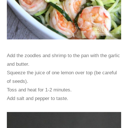
Add the zoodles and shrimp to the pan with the garlic
and butter.
Squeeze the juice of one lemon over top (be careful
of seeds).
Toss and heat for 1-2 minutes.
Add salt and pepper to taste.