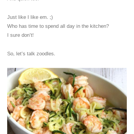
Just like I like em. ;)
Who has time to spend all day in the kitchen?
I sure don’t!
So, let’s talk zoodles.