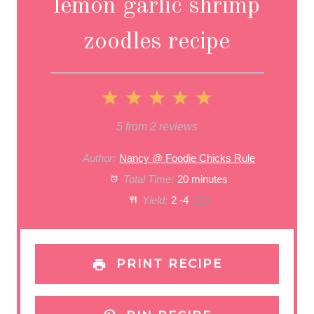
lemon garlic shrimp
zoodles recipe
1
2
3
4
5
S
S
S
S
S
5
from
2
reviews
t
t
t
t
t
Author:
Nancy @ Foodie Chicks Rule
a
Total Time:
a
a
20 minutes
a
a
Yield:
2
-4
1
x
r
r
r
r
r
s
s
s
s
PRINT RECIPE