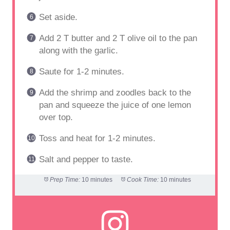
Set aside.
Add 2 T butter and 2 T olive oil to the pan
along with the garlic.
Saute for 1-2 minutes.
Add the shrimp and zoodles back to the
pan and squeeze the juice of one lemon
over top.
Toss and heat for 1-2 minutes.
Salt and pepper to taste.
Prep Time:
10 minutes
Cook Time:
10 minutes