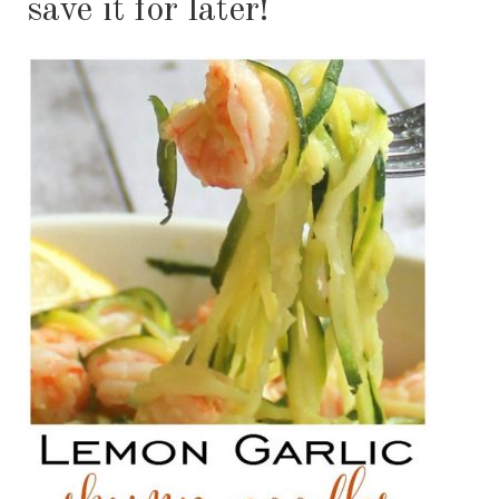
save it for later!