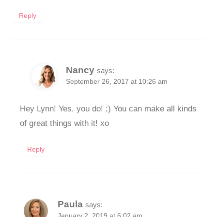
Reply
Nancy
says:
September 26, 2017 at 10:26 am
Hey Lynn! Yes, you do! ;) You can make all kinds
of great things with it! xo
Reply
Paula
says:
January 2, 2019 at 6:02 am