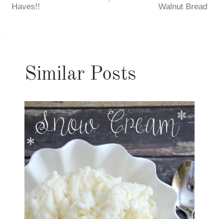
navigation
Haves!!
Walnut Bread
Similar Posts