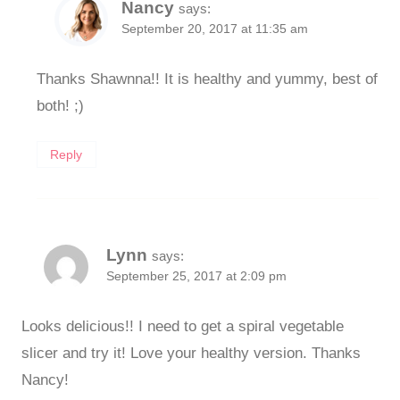
Nancy
says:
September 20, 2017 at 11:35 am
Thanks Shawnna!! It is healthy and yummy, best of
both! ;)
Reply
Lynn
says:
September 25, 2017 at 2:09 pm
Looks delicious!! I need to get a spiral vegetable
slicer and try it! Love your healthy version. Thanks
Nancy!