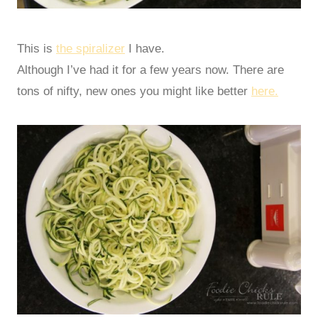
This is
the spiralizer
I have.
Although I’ve had it for a few years now. There are
tons of nifty, new ones you might like better
here.