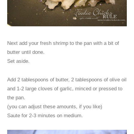
Next add your fresh shrimp to the pan with a bit of
butter until done.
Set aside.
Add 2 tablespoons of butter, 2 tablespoons of olive oil
and 1-2 large cloves of garlic, minced or pressed to
the pan.
(you can adjust these amounts, if you like)
Saute for 2-3 minutes on medium.