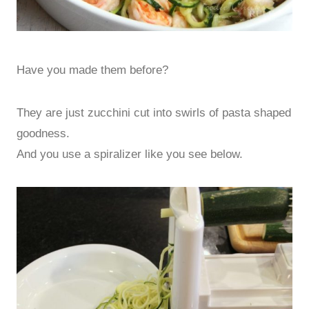
Have you made them before?
They are just zucchini cut into swirls of pasta shaped
goodness.
And you use a spiralizer like you see below.