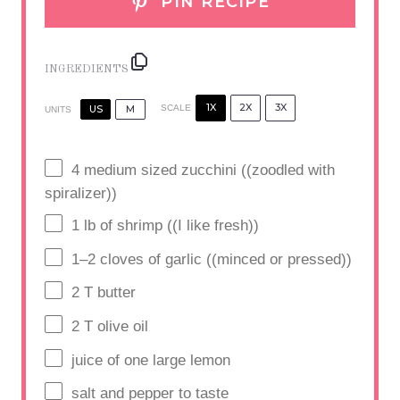
PIN RECIPE
INGREDIENTS
1X
2X
3X
US
M
SCALE
UNITS
4
medium sized zucchini ((zoodled with
spiralizer))
1
lb
of shrimp ((I like fresh))
1
–
2
cloves of garlic ((minced or pressed))
2
T butter
2
T olive oil
juice of
one
large lemon
salt and pepper to taste