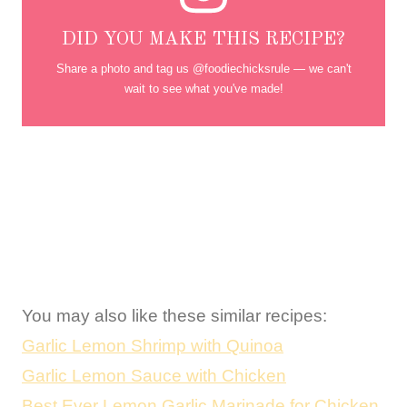
DID YOU MAKE THIS RECIPE?
Share a photo and tag us @foodiechicksrule — we can't
wait to see what you've made!
You may also like these similar recipes:
Garlic Lemon Shrimp with Quinoa
Garlic Lemon Sauce with Chicken
Best Ever Lemon Garlic Marinade for Chicken