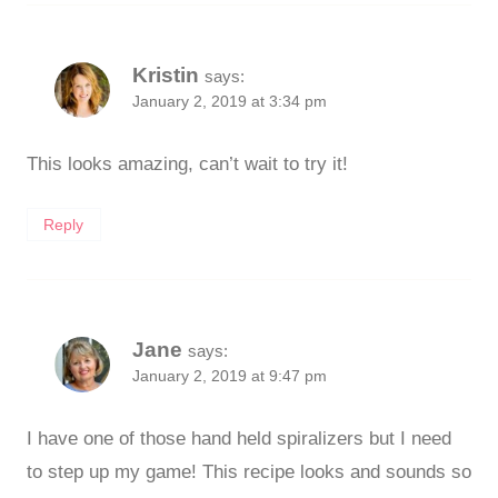
Kristin
says:
January 2, 2019 at 3:34 pm
This looks amazing, can’t wait to try it!
Reply
Jane
says:
January 2, 2019 at 9:47 pm
I have one of those hand held spiralizers but I need
to step up my game! This recipe looks and sounds so