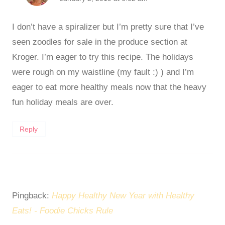
I don’t have a spiralizer but I’m pretty sure that I’ve
seen zoodles for sale in the produce section at
Kroger. I’m eager to try this recipe. The holidays
were rough on my waistline (my fault :) ) and I’m
eager to eat more healthy meals now that the heavy
fun holiday meals are over.
Reply
Pingback:
Happy Healthy New Year with Healthy
Eats! - Foodie Chicks Rule