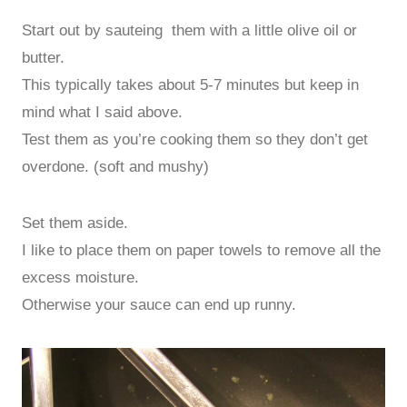
Start out by sauteing them with a little olive oil or
butter.
This typically takes about 5-7 minutes but keep in
mind what I said above.
Test them as you’re cooking them so they don’t get
overdone. (soft and mushy)
Set them aside.
I like to place them on paper towels to remove all the
excess moisture.
Otherwise your sauce can end up runny.