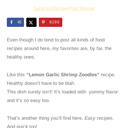
Jump to Recipe
·
Print Recipe
45
9290
Even though I do tend to post all kinds of food
recipes around here, my favorites are, by far, the
healthy ones.
Like this
“Lemon Garlic Shrimp Zoodles”
recipe.
Healthy doesn’t have to be blah.
This dish surely isn’t! It’s loaded with yummy flavor
and it’s so easy too.
That’s another thing you’ll find here.
Easy recipes.
And quick too!