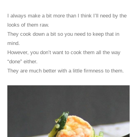
I always make a bit more than I think I’ll need by the
looks of them raw.
They cook down a bit so you need to keep that in
mind.
However, you don’t want to cook them all the way
“done” either.
They are much better with a little firmness to them.