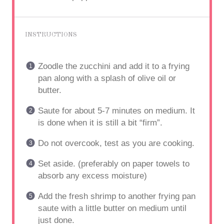
INSTRUCTIONS
Zoodle the zucchini and add it to a frying
pan along with a splash of olive oil or
butter.
Saute for about 5-7 minutes on medium. It
is done when it is still a bit “firm”.
Do not overcook, test as you are cooking.
Set aside. (preferably on paper towels to
absorb any excess moisture)
Add the fresh shrimp to another frying pan
saute with a little butter on medium until
just done.