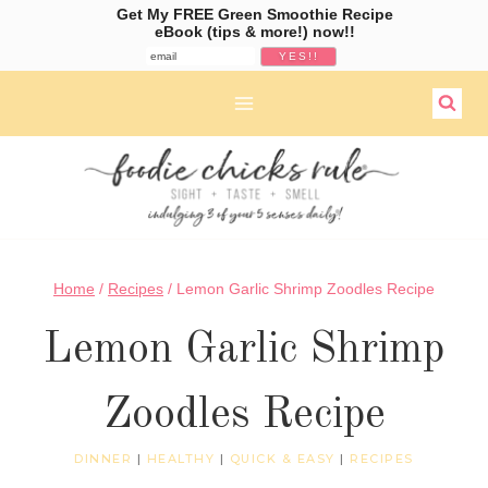
Get My FREE Green Smoothie Recipe
eBook (tips & more!) now!!
Skip
to
content
Home
/
Recipes
/
Lemon Garlic Shrimp Zoodles Recipe
Lemon Garlic Shrimp
Zoodles Recipe
DINNER
|
HEALTHY
|
QUICK & EASY
|
RECIPES