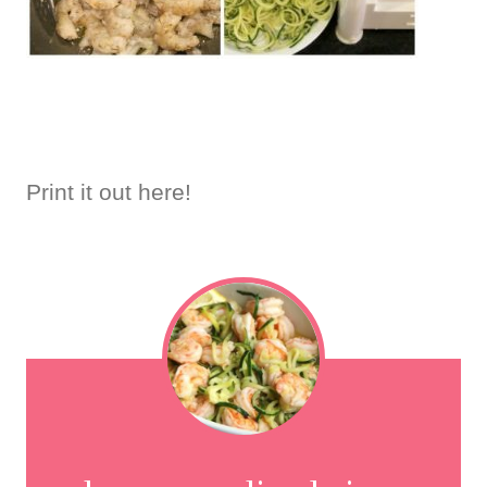
Print it out here!