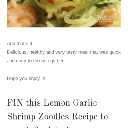
And that’s it.
Delicious, healthy and very tasty meal that was quick
and easy to throw together.
Hope you enjoy it!
PIN this Lemon Garlic
Shrimp Zoodles Recipe to