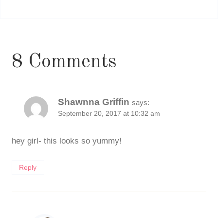
8 Comments
Shawnna Griffin
says:
September 20, 2017 at 10:32 am
hey girl- this looks so yummy!
Reply