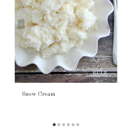
Snow Cream