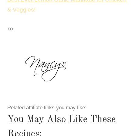
& Veggies!
xo
Related affiliate links you may like:
You May Also Like These
Recipes: