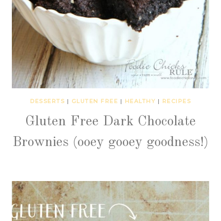
DESSERTS
|
GLUTEN FREE
|
HEALTHY
|
RECIPES
Gluten Free Dark Chocolate
Brownies (ooey gooey goodness!)