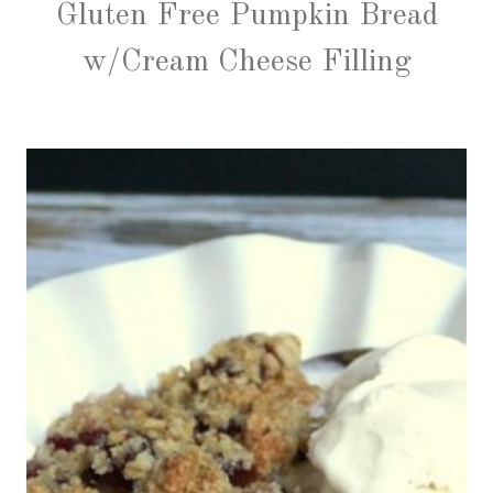
Gluten Free Pumpkin Bread
w/Cream Cheese Filling