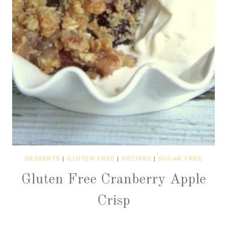
DESSERTS
|
GLUTEN FREE
|
RECIPES
|
SUGAR FREE
Gluten Free Cranberry Apple
Crisp