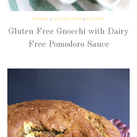
DINNER
|
GLUTEN FREE
|
RECIPES
Gluten Free Gnocchi with Dairy
Free Pomodoro Sauce