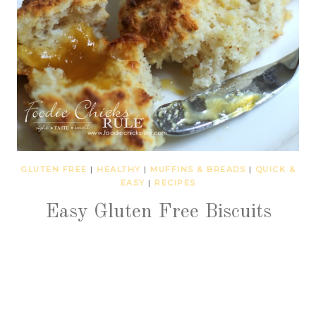
GLUTEN FREE
|
HEALTHY
|
MUFFINS & BREADS
|
QUICK &
EASY
|
RECIPES
Easy Gluten Free Biscuits