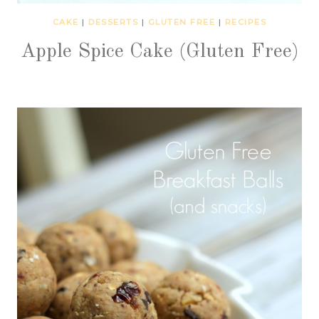
CAKE
|
DESSERTS
|
GLUTEN FREE
|
RECIPES
Apple Spice Cake (Gluten Free)