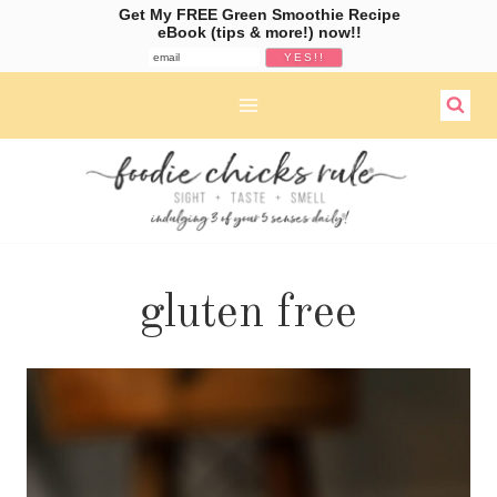
Get My FREE Green Smoothie Recipe
eBook (tips & more!) now!!
Skip
to
content
gluten free