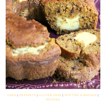
CAKE
|
DESSERTS
|
GLUTEN FREE
|
MUFFINS & BREADS
|
RECIPES