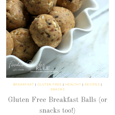
BREAKFAST
|
GLUTEN FREE
|
HEALTHY
|
RECIPES
|
SNACKS
Gluten Free Breakfast Balls (or
snacks too!)