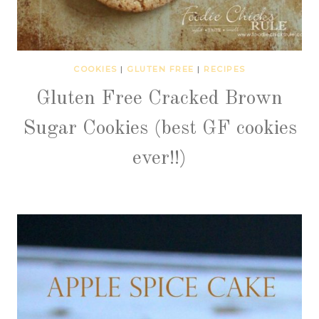
COOKIES
|
GLUTEN FREE
|
RECIPES
Gluten Free Cracked Brown
Sugar Cookies (best GF cookies
ever!!)